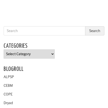
CATEGORIES
Categories
BLOGROLL
ALPSP
CEBM
COPE
Dryad