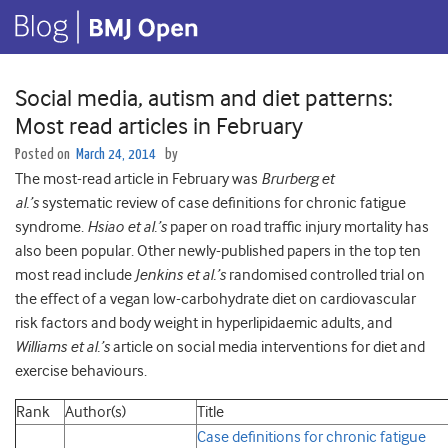
Social media, autism and diet patterns:
Most read articles in February
Posted on
March 24, 2014
by
The most-read article in February was
Brurberg
et
al.’s
systematic review of case definitions for chronic fatigue
syndrome.
Hsiao et al.’s
paper on road traffic injury mortality has
also been popular. Other newly-published papers in the top ten
most read include
Jenkins et al.’s
randomised controlled trial on
the effect of a vegan low-carbohydrate diet on cardiovascular
risk factors and body weight in hyperlipidaemic adults, and
Williams et al.’s
article on social media interventions for diet and
exercise behaviours.
Rank
Author(s)
Title
Case definitions for chronic fatigue