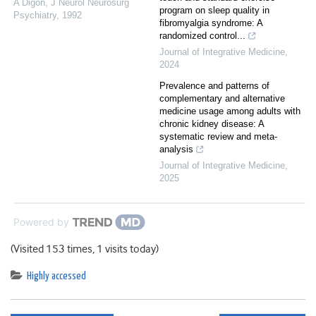
A Digon
,
J Neurol Neurosurg
program on sleep quality in
Psychiatry
,
1992
fibromyalgia syndrome: A
randomized control...
Journal of Integrative Medicine
,
2024
Prevalence and patterns of
complementary and alternative
medicine usage among adults with
chronic kidney disease: A
systematic review and meta-
analysis
Journal of Integrative Medicine
,
2025
Powered by
(Visited 153 times, 1 visits today)
Highly accessed