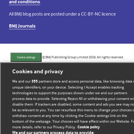
and conditions
.
All BMJ blog posts are posted under a CC-BY-NC licence
BMJ Journals
© BMJ Publishing Group Limited 2026. All rights reserved.
Cookie settings
Cookies and privacy
We and our
partners store and access personal data, like browsing data 
355
unique identifiers, on your device. Selecting I Accept enables tracking
technologies to support the purposes shown under we and our partners
process data to provide. Selecting Reject All or withdrawing your consent wil
disable them. If trackers are disabled, some content and ads you see may n
be as relevant to you. You can resurface this menu to change your choices 
withdraw consent at any time by clicking the Cookie settings link on the
bottom of the webpage. Your choices will have effect within our Website. F
more details, refer to our Privacy Policy.
Cookie policy
We and our partners process data to provide: