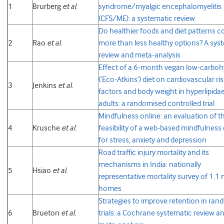
1
Brurberg
et al.
syndrome/myalgic encephalomyelitis
(CFS/ME): a systematic review
Do healthier foods and diet patterns c
2
Rao
et al.
more than less healthy options? A sys
review and meta-analysis
Effect of a 6-month vegan low-carboh
(‘Eco-Atkins’) diet on cardiovascular ri
3
Jenkins
et al.
factors and body weight in hyperlipida
adults: a randomised controlled trial
Mindfulness online: an evaluation of t
4
Krusche
et al.
feasibility of a web-based mindfulness
for stress, anxiety and depression
Road traffic injury mortality and its
mechanisms in India: nationally
5
Hsiao
et al.
representative mortality survey of 1.1 m
homes
Strategies to improve retention in ra
6
Brueton
et al.
trials: a Cochrane systematic review a