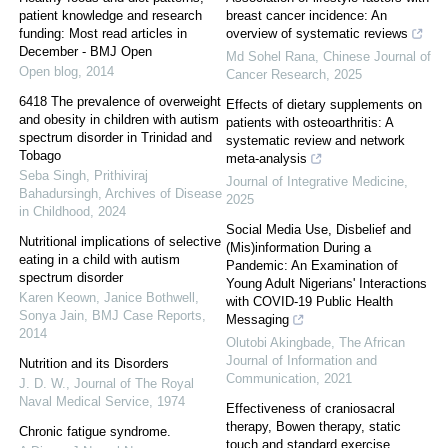
patient knowledge and research
breast cancer incidence: An
funding: Most read articles in
overview of systematic reviews
December - BMJ Open
Md Sohel Rana
,
Chinese Journal of
Open blog
,
2014
Cancer Research
,
2025
6418 The prevalence of overweight
Effects of dietary supplements on
and obesity in children with autism
patients with osteoarthritis: A
spectrum disorder in Trinidad and
systematic review and network
Tobago
meta-analysis
Seba Singh, Prithiviraj
Journal of Integrative Medicine
,
Bahadursingh
,
Archives of Disease
2025
in Childhood
,
2024
Social Media Use, Disbelief and
Nutritional implications of selective
(Mis)information During a
eating in a child with autism
Pandemic: An Examination of
spectrum disorder
Young Adult Nigerians' Interactions
Karen Keown, Janice Bothwell,
with COVID-19 Public Health
Sonya Jain
,
BMJ Case Reports
,
Messaging
2014
Olutobi Akingbade
,
The African
Journal of Information and
Nutrition and its Disorders
Communication
,
2021
J. D. W.
,
Journal of The Royal
Naval Medical Service
,
1974
Effectiveness of craniosacral
therapy, Bowen therapy, static
Chronic fatigue syndrome.
touch and standard exercise