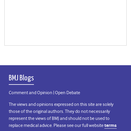
BMJ Blogs
Comment and Opinion | Open Debate
The views and opinions expressed on this site are solely
those of the original authors. They do not necessarily
represent the views of BMJ and should not be used to
replace medical advice. Please see our full website
terms