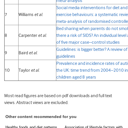
meta-analysis
Social media interventions for diet and
7
Williams
et al.
exercise behaviours: a systematic revi
meta-analysis of randomised controlled
Bed sharing when parents do not smok
8
Carpenter
et al.
there a risk of SIDS? An individual level
of five major case–control studies
Guidelines: is bigger better? A review o
9
Baird
et al.
guidelines
Prevalence and incidence rates of auti
10
Taylor
et al.
the UK: time trend from 2004–2010 in
children aged 8 years
Most read figures are based on pdf downloads and full text
views. Abstract views are excluded.
Other content recommended for you
Healthy foods and diet patterns,
Association of lifestyle factors with