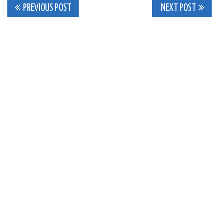
Post
PREVIOUS POST
NEXT POST
navigation