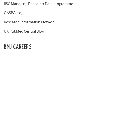
JISC Managing Research Data programme
OASPA blog
Research Information Network
UK PubMed Central Blog
BMJ CAREERS