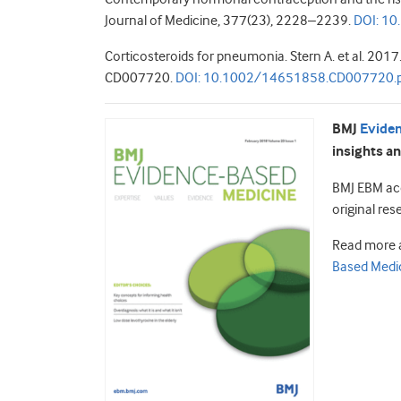
Journal of Medicine, 377(23), 2228–2239.
DOI: 1
Corticosteroids for pneumonia. Stern A. et al. 20
CD007720.
DOI:
10.1002/14651858.CD007720.
BMJ
Evide
insights an
BMJ EBM acc
original res
Read more 
Based Medic