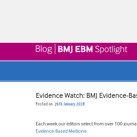
Evidence Watch: BMJ Evidence-Ba
Posted on
26th January 2018
Each week our editors select from over 100 journa
Evidence-Based Medicine
.