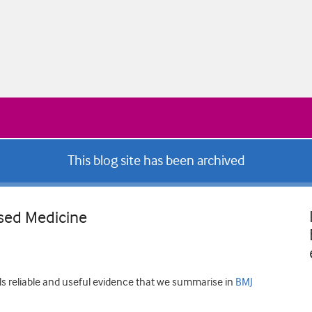
This blog site has been archived
sed Medicine
ls reliable and useful evidence that we summarise in
BMJ