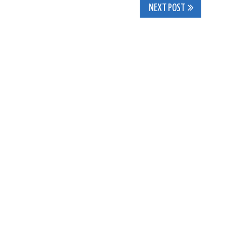
NEXT POST