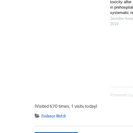
toxicity after
in prehospita
systematic r
Jennifer Ann
2019
Powered b
(Visited 670 times, 1 visits today)
Evidence Watch