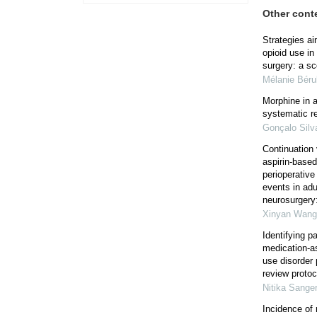
Other cont
Strategies ai
opioid use in
surgery: a sc
Mélanie Bér
Morphine in 
systematic r
Gonçalo Silv
Continuation 
aspirin-based
perioperativ
events in adu
neurosurgery:
Xinyan Wang
Identifying p
medication-as
use disorder 
review protoc
Nitika Sanger
Incidence of 