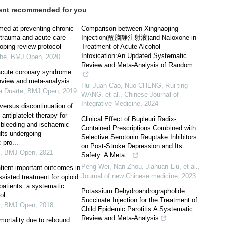
ent recommended for you
med at preventing chronic
Comparison between Xingnaojing
 trauma and acute care
Injection(醒脑静注射液)and Naloxone in
oping review protocol
Treatment of Acute Alcohol
Intoxication:An Updated Systematic
ubé
,
BMJ Open
,
2020
Review and Meta-Analysis of Random...
acute coronary syndrome:
eview and meta-analysis
Hui-Juan Cao, Nuo CHENG, Rui-ting
a Duarte
,
BMJ Open
,
2019
WANG, et al.
,
Chinese Journal of
Integrative Medicine
,
2024
versus discontinuation of
 antiplatelet therapy for
Clinical Effect of Bupleuri Radix-
e bleeding and ischaemic
Contained Prescriptions Combined with
lts undergoing
Selective Serotonin Reuptake Inhibitors
 pro...
on Post-Stroke Depression and Its
,
BMJ Open
,
2021
Safety: A Meta...
Peng Wei, Nan Zhou, Jiahuan Liu, et al.
,
atient-important outcomes in
Journal of new Chinese medicine
,
2023
sisted treatment for opioid
patients: a systematic
Potassium Dehydroandrographolide
ol
Succinate Injection for the Treatment of
,
BMJ Open
,
2018
Child Epidemic Parotitis:A Systematic
Review and Meta-Analysis
mortality due to rebound