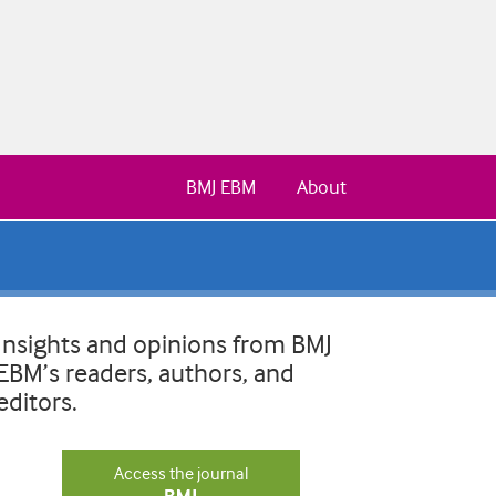
BMJ EBM
About
Insights and opinions from BMJ
EBM’s readers, authors, and
editors.
Access the journal