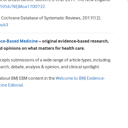
0.1056/NEJMoa1700732
17. Cochrane Database of Systematic Reviews, 2017(12),
pub3
nce-Based Medicine
– original evidence-based research,
d opinions on what matters for health care.
epts submissions of a wide range of article types, including
earch, debate, analysis & opinion, and clinical spotlight.
about BMJ EBM content in the
Welcome to BMJ Evidence-
ine Editorial
.