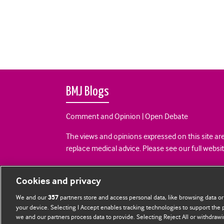
BMJ Blogs
Comment and Opinion | Open Debate
The views and opinions expressed on this site are
replace medical advice. Please see our full websi
All BMJ blog posts are posted under a CC-BY-NC 
Cookies and privacy
BMJ Journals
We and our
partners store and access personal data, like browsing data or
357
your device. Selecting I Accept enables tracking technologies to support th
we and our partners process data to provide. Selecting Reject All or withdrawi