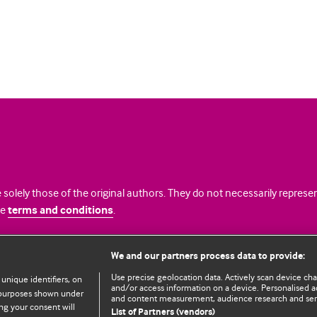
 solely those of the original authors. They do not necessarily repres
te
terms and conditions
.
licence
We and our partners process data to provide:
Use precise geolocation data. Actively scan device chara
 unique identifiers, on
and/or access information on a device. Personalised ad
e purposes shown under
and content measurement, audience research and se
ng your consent will
List of Partners (vendors)