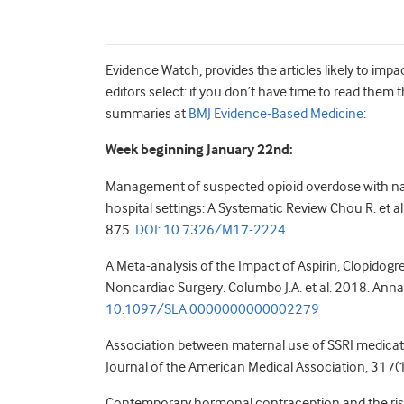
Evidence Watch, provides the articles likely to impa
editors select: if you don’t have time to read them
summaries at
BMJ Evidence-Based Medicine
:
Week beginning January 22nd:
Management of suspected opioid overdose with na
hospital settings:
A Systematic Review
Chou R. et a
875.
DOI:
10.7326/M17-2224
A Meta-analysis of the Impact of Aspirin, Clopidogr
Noncardiac Surgery. Columbo J.A. et al. 2018. Anna
10.1097/SLA.0000000000002279
Association between maternal use of SSRI medicatio
Journal of the American Medical Association, 317
Contemporary hormonal contraception and the risk 