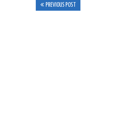
Post
PREVIOUS POST
navigation