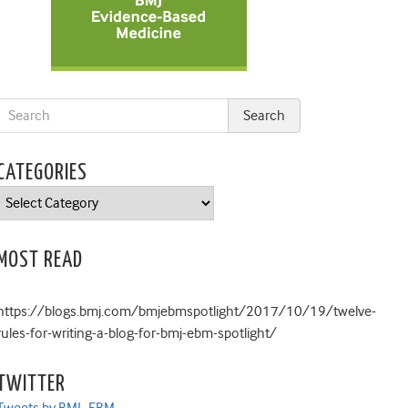
CATEGORIES
Categories
MOST READ
https://blogs.bmj.com/bmjebmspotlight/2017/10/19/twelve-
rules-for-writing-a-blog-for-bmj-ebm-spotlight/
TWITTER