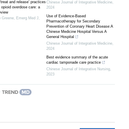
 ‘treat and release’ practices
Chinese Journal of Integrative Medicine
,
l opioid overdose care: a
2024
eview
Use of Evidence-Based
e Greene
,
Emerg Med J
,
Pharmacotherapy for Secondary
Prevention of Coronary Heart Disease:A
Chinese Medicine Hospital Versus A
General Hospital
Chinese Journal of Integrative Medicine
,
2024
Best evidence summary of the acute
cardiac tamponade care practice
Chinese Journal of Integrative Nursing
,
2023
y