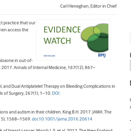
Carl Heneghan, Editor in Chief
ct practice that our
 then access the
loxone in out-of-
l. 2017. Annals of Internal Medicine, 167(12), 867–
el, and Dual Antiplatelet Therapy on Bleeding Complications in
ls of Surgery, 267(1), 1–10.
DOI:
ns and autism in their children. King B.H. 2017. JAMA: The
(15), 1568–1569.
doi:10.1001/jama.2016.20614
of breast cancer. Morch L.S. et al. 2017. The New England