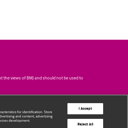
ent the views of BMJ and should not be used to
I Accept
cteristics for identification. Store
vertising and content, advertising
rvices development.
Reject All