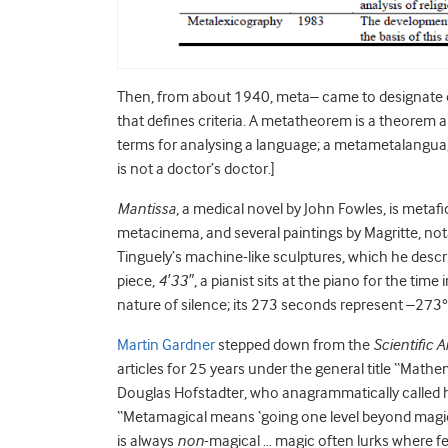
Then, from about 1940, meta– came to designate con
that defines criteria. A metatheorem is a theorem
terms for analysing a language; a metametalangua
is not a doctor’s doctor.]
Mantissa
, a medical novel by John Fowles, is metafi
metacinema, and several paintings by Magritte, no
Tinguely’s machine-like sculptures, which he desc
piece,
4′33″
, a pianist sits at the piano for the ti
nature of silence; its 273 seconds represent –273°
Martin Gardner
stepped down from the
Scientific 
articles for 25 years under the general title “Mat
Douglas Hofstadter, who anagrammatically called h
“Metamagical means ‘going one level beyond magic’.
is always
non
-magical … magic often lurks where fe