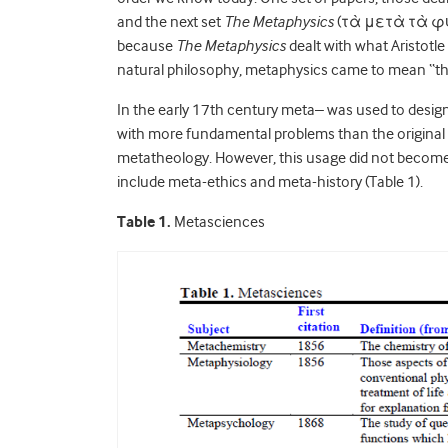
and the next set
The Metaphysics
(τὰ μετὰ τὰ φυσ
because
The Metaphysics
dealt with what Aristotle
natural philosophy, metaphysics came to mean “the
In the early 17th century meta– was used to designa
with more fundamental problems than the original 
metatheology. However, this usage did not become r
include meta-ethics and meta-history (Table 1).
Table 1.
Metasciences