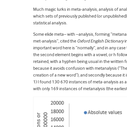
Much magic lurks in meta-analysis, analysis of anal
which sets of previously published (or unpublished
statistical analysis.
Some elide meta– with –analysis, forming “metanaly
met-analysis”, cited the
Oxford English Dictionary
i
important word here is “normally”, and in any case
the second element begins with a vowel, or h follow
retained, with a hyphen being usual in the written fo
because it avoids confusion with metanalysis (“The 
creation of a new word”), and secondly because it
1) I found 130 670 instances of meta-analysis as a 
with only 169 instances of metanalysis (the earlies