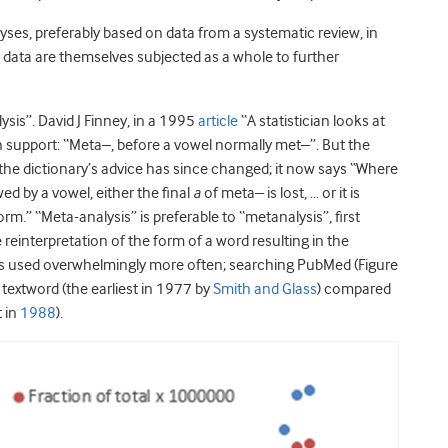
yses, preferably based on data from a systematic review, in
) data are themselves subjected as a whole to further
sis”. David J Finney, in a 1995
article
“A statistician looks at
n support: “Meta–, before a vowel normally met–”. But the
 the dictionary’s advice has since changed; it now says “Where
ed by a vowel, either the final
a
of meta– is lost, … or it is
rm.” “Meta-analysis” is preferable to “metanalysis”, first
reinterpretation of the form of a word resulting in the
 is used overwhelmingly more often; searching PubMed (Figure
textword (the earliest in 1977 by
Smith and Glass
) compared
t in
1988
).