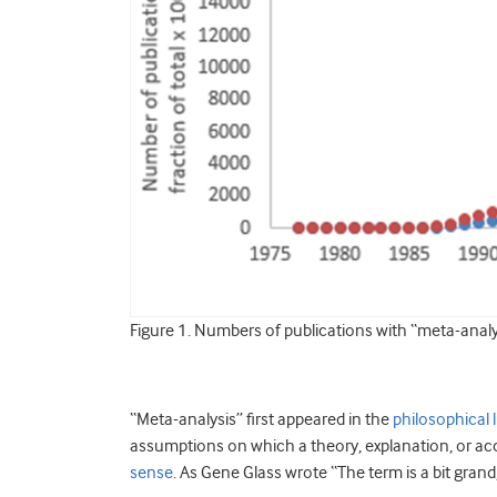
Figure 1. Numbers of publications with “meta-anal
“Meta-analysis” first appeared in the
philosophical l
assumptions on which a theory, explanation, or acco
sense
. As Gene Glass wrote “The term is a bit grand, 