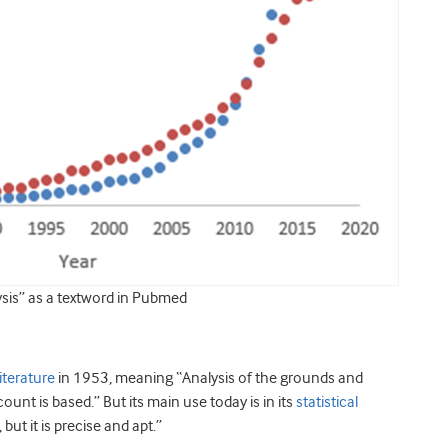
ysis” as a textword in Pubmed
iterature
in 1953, meaning “Analysis of the grounds and
unt is based.” But its main use today is in its
statistical
but it is precise and apt.”