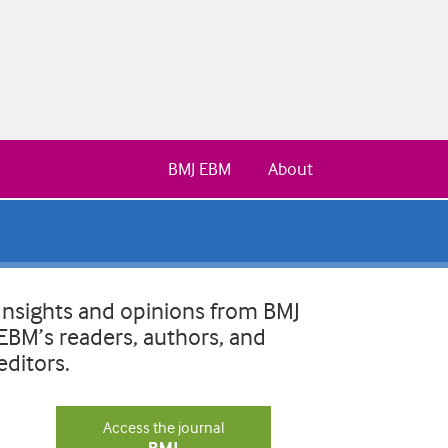
BMJ EBM
About
Insights and opinions from BMJ
EBM’s readers, authors, and
editors.
Access the journal