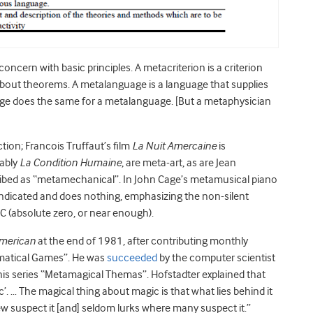
cern with basic principles. A metacriterion is a criterion
 about theorems. A metalanguage is a language that supplies
ge does the same for a metalanguage. [But a metaphysician
ction; Francois Truffaut’s film
La Nuit Amercaine
is
tably
La Condition Humaine
, are meta-art, as are Jean
ribed as “metamechanical”. In John Cage’s metamusical piano
me indicated and does nothing, emphasizing the non-silent
C (absolute zero, or near enough).
American
at the end of 1981, after contributing monthly
hematical Games”. He was
succeeded
by the computer scientist
is series “Metamagical Themas”. Hofstadter explained that
 … The magical thing about magic is that what lies behind it
w suspect it [and] seldom lurks where many suspect it.”