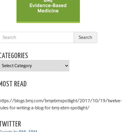
CATEGORIES
Categories
MOST READ
https://blogs.bmj.com/bmjebmspotlight/2017/10/19/twelve-
rules-for-writing-a-blog-for-bmj-ebm-spotlight/
TWITTER