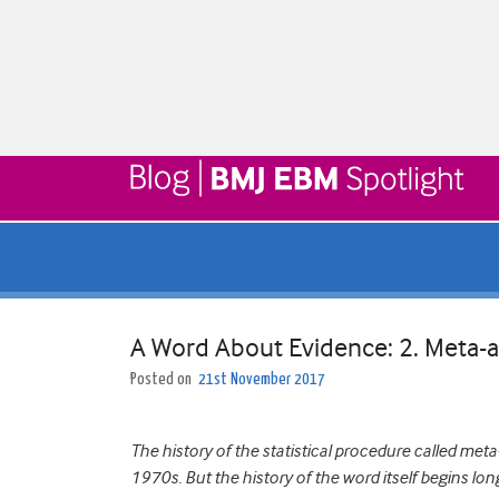
A Word About Evidence: 2. Meta-a
Posted on
21st November 2017
The history of the statistical procedure called met
1970s. But the history of the word itself begins long