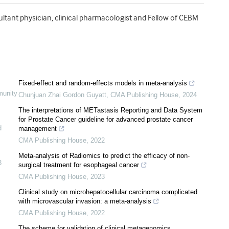
ultant physician, clinical pharmacologist and Fellow of CEBM
Fixed-effect and random-effects models in meta-analysis
munity
Chunjuan Zhai Gordon Guyatt
,
CMA Publishing House
,
2024
The interpretations of METastasis Reporting and Data System
for Prostate Cancer guideline for advanced prostate cancer
d
management
CMA Publishing House
,
2022
Meta-analysis of Radiomics to predict the efficacy of non-
3
surgical treatment for esophageal cancer
CMA Publishing House
,
2023
Clinical study on microhepatocellular carcinoma complicated
with microvascular invasion: a meta-analysis
CMA Publishing House
,
2022
The scheme for validation of clinical metagenomics