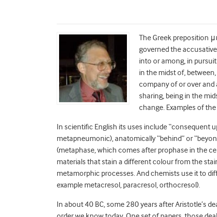
The Greek preposition μ
governed the accusative,
into or among, in pursuit 
in the midst of, between,
company of or over and a
sharing, being in the mid
change. Examples of the
In scientific English its uses include “consequent u
metapneumonic), anatomically “behind” or “beyond
(metaphase, which comes after prophase in the cell
materials that stain a different colour from the sta
metamorphic processes. And chemists use it to di
example metacresol, paracresol, orthocresol).
In about 40 BC, some 280 years after Aristotle’s de
order we know today. One set of papers, those deal