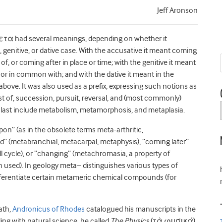
Jeff Aronson
ετα had several meanings, depending on whether it
 genitive, or dative case. With the accusative it meant coming
of, or coming after in place or time; with the genitive it meant
 or in common with; and with the dative it meant in the
bove. It was also used as a prefix, expressing such notions as
st of, succession, pursuit, reversal, and (most commonly)
 last include metabolism, metamorphosis, and metaplasia.
pon” (as in the obsolete terms meta-arthritic,
” (metabranchial, metacarpal, metaphysis), “coming later”
 cycle), or “changing” (metachromasia, a property of
in used). In geology meta– distinguishes various types of
fferentiate certain metameric chemical compounds (for
ath,
Andronicus of Rhodes
catalogued his manuscripts in the
ing with natural science, he called
The Physics
(τὰ φυσικά),