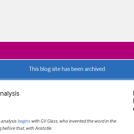
This blog site has been archived
nalysis
a-analysis
begins
with GV Glass, who invented the word in the
 before that, with Aristotle.