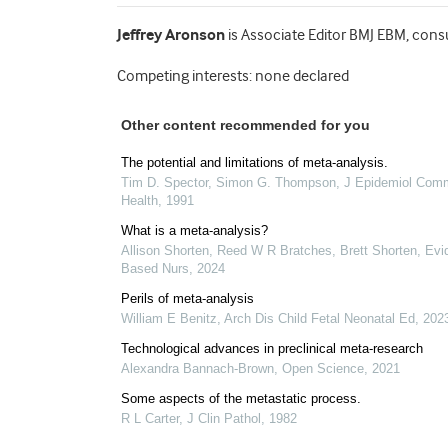
Jeffrey Aronson
is Associate Editor BMJ EBM, cons
Competing interests: none declared
Other content recommended for you
The potential and limitations of meta-analysis.
Tim D. Spector, Simon G. Thompson
,
J Epidemiol Com
Health
,
1991
What is a meta-analysis?
Allison Shorten, Reed W R Bratches, Brett Shorten
,
Evi
Based Nurs
,
2024
Perils of meta-analysis
William E Benitz
,
Arch Dis Child Fetal Neonatal Ed
,
202
Technological advances in preclinical meta-research
Alexandra Bannach-Brown
,
Open Science
,
2021
Some aspects of the metastatic process.
R L Carter
,
J Clin Pathol
,
1982