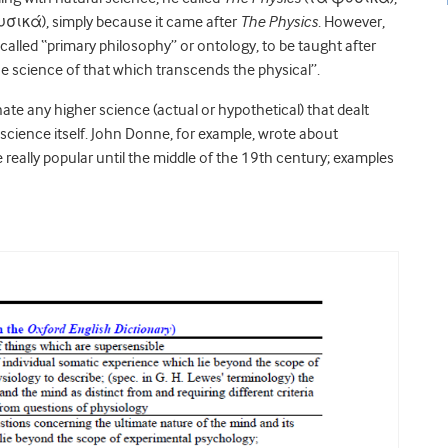
ικά), simply because it came after
The Physics
. However,
 called “primary philosophy” or ontology, to be taught after
 science of that which transcends the physical”.
te any higher science (actual or hypothetical) that dealt
science itself. John Donne, for example, wrote about
eally popular until the middle of the 19th century; examples