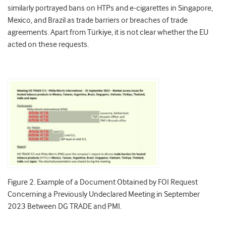
similarly portrayed bans on HTPs and e-cigarettes in Singapore,
Mexico, and Brazil as trade barriers or breaches of trade
agreements. Apart from Türkiye, it is not clear whether the EU
acted on these requests.
Figure 2. Example of a Document Obtained by FOI Request
Concerning a Previously Undeclared Meeting in September
2023 Between DG TRADE and PMI.