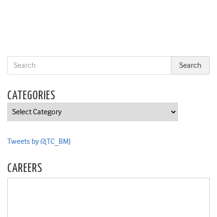
CATEGORIES
Categories
Tweets by @TC_BMJ
CAREERS