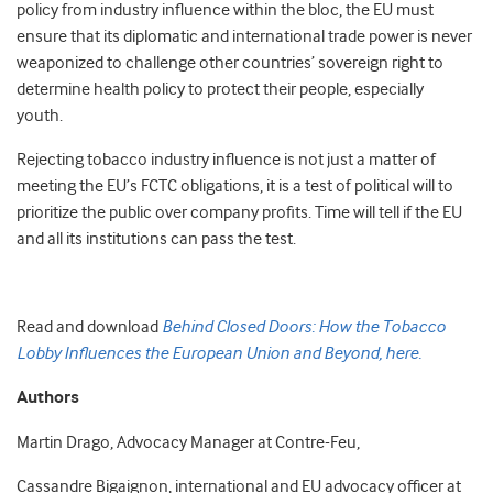
policy from industry influence within the bloc, the EU must
ensure that its diplomatic and international trade power is never
weaponized to challenge other countries’ sovereign right to
determine health policy to protect their people, especially
youth.
Rejecting tobacco industry influence is not just a matter of
meeting the EU’s FCTC obligations, it is a test of political will to
prioritize the public over company profits. Time will tell if the EU
and all its institutions can pass the test.
Read and download
Behind Closed Doors: How the Tobacco
Lobby Influences the European Union and Beyond, here.
Authors
Martin Drago, Advocacy Manager at Contre-Feu,
Cassandre Bigaignon, international and EU advocacy officer at