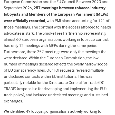
European Commission and the EU Council.
Between 2023 and
September 2025,
257 meetings between tobacco industry
lobbyists and Members of the European Parliament (MEPs)
were officially recorded
, with PMI alone accounting for 121 of
those meetings. The contrast with the access afforded to health
advocates is stark. The Smoke Free Partnership, representing
almost 60 European organisations working in tobacco control,
had only 12 meetings with MEPs during the same period.
Furthermore, these 257 meetings were only the meetings that
were declared.
Within the European Commission, the low
number of meetings declared reflects the overly narrow scope
of EU transparency rules.
Our FOI requests revealed multiple
undisclosed contacts within EU institutions. This was
particularly notable for the Directorate General for Trade (DG
TRADE) (responsible for developing and implementing the EU’s
trade policy), and
included undeclared meetings and sustained
exchanges.
We identified 49 lobbying organisations actively working to