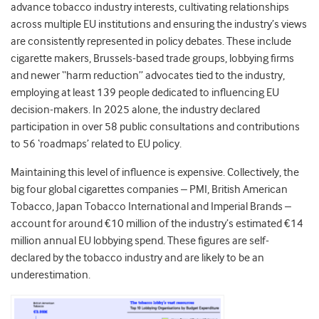
advance tobacco industry interests, cultivating relationships
across multiple EU institutions and ensuring the industry’s views
are consistently represented in policy debates. These include
cigarette makers, Brussels-based trade groups, lobbying firms
and newer “harm reduction” advocates tied to the industry,
employing at least 139 people dedicated to influencing EU
decision-makers. In 2025 alone, the industry declared
participation in over 58 public consultations and contributions
to 56 ‘roadmaps’ related to EU policy.
Maintaining this level of influence is expensive. Collectively, the
big four global cigarettes companies – PMI, British American
Tobacco, Japan Tobacco International and Imperial Brands –
account for around €10 million of the industry’s estimated €14
million annual EU lobbying spend. T
hese figures are self-
declared by the tobacco industry and are likely to be an
underestimation.