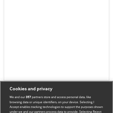
Cookies and privacy
We and our
partners store and access personal data, like
357
browsing data or unique identifiers, on your device. Selecting I
Accept enables tracking technologies to support the purposes shown
BMJ Blogs
under we and our partners process data to provide. Selecting Reject