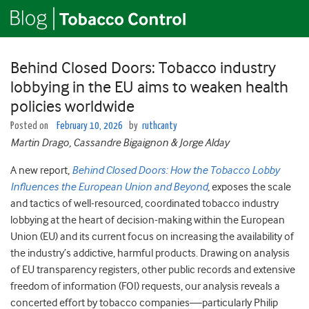
Behind Closed Doors: Tobacco industry
lobbying in the EU aims to weaken health
policies worldwide
Posted on
February 10, 2026
by
ruthcanty
Martin Drago, Cassandre Bigaignon & Jorge Alday
A new report,
Behind Closed Doors: How the Tobacco Lobby
Influences the European Union and Beyond
, exposes the scale
and tactics of well-resourced, coordinated tobacco industry
lobbying at the heart of decision-making within the European
Union (EU) and its current focus on increasing the availability of
the industry’s addictive, harmful products. Drawing on analysis
of EU transparency registers, other public records and extensive
freedom of information (FOI) requests, our analysis reveals a
concerted effort by tobacco companies—particularly Philip