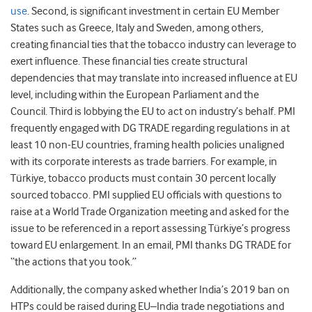
use
.
Second, is significant investment in certain EU Member
States such as Greece, Italy and Sweden, among others,
creating financial ties that the tobacco industry can leverage to
exert influence. These financial ties create structural
dependencies that may translate into increased influence at EU
level, including within the European Parliament and the
Council.
Third
is lobbying the EU to act on industry’s behalf. PMI
frequently engaged with DG TRADE regarding regulations in at
least 10 non-EU countries, framing health policies unaligned
with its corporate interests as trade barriers. For example, in
Türkiye, tobacco products must contain 30 percent locally
sourced tobacco. PMI supplied EU officials with questions to
raise at a World Trade Organization meeting and asked for the
issue to be referenced in a report assessing Türkiye’s progress
toward EU enlargement. In an email, PMI thanks DG TRADE for
“the actions that you took.”
Additionally, the company asked whether India’s 2019 ban on
HTPs could be raised during EU–India trade negotiations and