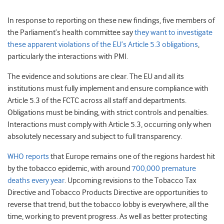
In response to reporting on these new findings, five members of
the Parliament’s health committee say
they want to investigate
these apparent violations of the EU’s Article 5.3 obligations
,
particularly the interactions with PMI.
The evidence and solutions are clear. The EU and all its
institutions must fully implement and ensure compliance with
Article 5.3 of the FCTC
across all staff and departments.
Obligations must be binding, with strict controls and penalties.
Interactions must comply with Article 5.3, occurring only when
absolutely necessary and subject to full transparency
.
WHO reports
that Europe remains one of the regions hardest hit
by the tobacco epidemic, with around
700,000 premature
deaths every year
. Upcoming revisions to the Tobacco Tax
Directive and Tobacco Products Directive are opportunities to
reverse that trend, but the tobacco lobby is everywhere, all the
time, working to prevent progress.
As well as better protecting