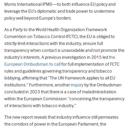
Morris International (PMI)—to both influence EU policy and
leverage the EU’s diplomatic and trade power to undermine
policy well beyond Europe’s borders.
As a Party to the World Health Organization Framework
Convention on Tobacco Control (FCTC), the EU is obliged to
strictly limit interactions with the industry, ensure full
transparency when contact is unavoidable and not promote the
industry’s interests. A previous investigation in 2015 led
the
European Ombudsman to call
for
full implementation of FCTC
rules and guidelines governing transparency and tobacco
lobbying, affirming that “The UN framework applies to all EU
institutions.” Furthermore, another
inquiry
by the Ombudsman
concluded in 2023 that there is a case of maladministration
within the European Commission “concerning the transparency
of interactions with tobacco industry.”
The new report reveals that i
ndustry influence still permeates
the corridors of power in the European Parliament, the