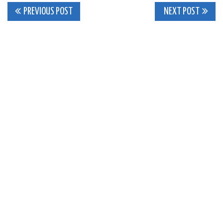
Post
PREVIOUS POST
NEXT POST
navigation