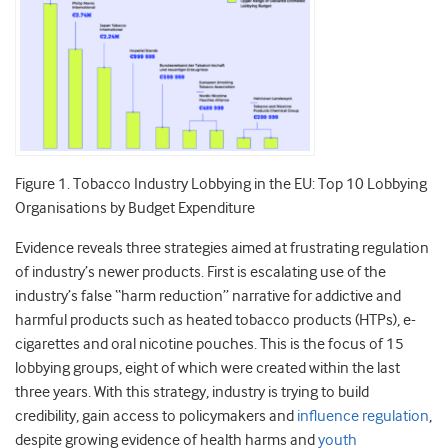
Figure 1. Tobacco Industry Lobbying in the EU: Top 10 Lobbying
Organisations by Budget Expenditure
Evidence reveals three strategies aimed at frustrating regulation
of industry’s newer products. First is escalating use of the
industry’s false “harm reduction” narrative for addictive and
harmful products such as heated tobacco products (HTPs), e-
cigarettes and oral nicotine pouches. This is the focus of 15
lobbying groups, eight of which were created within the last
three years. With this strategy, industry is trying to build
credibility, gain access to policymakers and
influence regulation
,
despite growing evidence of health harms and
youth