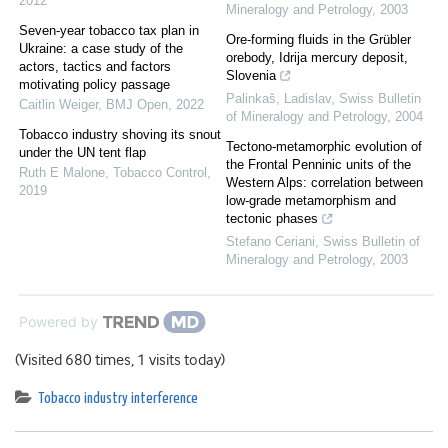
2012
Mineralogy and Petrology
,
2003
Seven-year tobacco tax plan in
Ore-forming fluids in the Grübler
Ukraine: a case study of the
orebody, Idrija mercury deposit,
actors, tactics and factors
Slovenia
motivating policy passage
Palinkaš, Ladislav
,
Swiss Bulletin
Caitlin Weiger
,
BMJ Open
,
2022
of Mineralogy and Petrology
,
2004
Tobacco industry shoving its snout
Tectono-metamorphic evolution of
under the UN tent flap
the Frontal Penninic units of the
Ruth E Malone
,
Tobacco Control
,
Western Alps: correlation between
2019
low-grade metamorphism and
tectonic phases
Stefano Ceriani
,
Swiss Bulletin of
Mineralogy and Petrology
,
2003
Powered by
(Visited 680 times, 1 visits today)
Tobacco industry interference