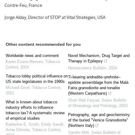
Contre-Feu, France
Jorge Alday, Director of STOP at Vital Strategies, USA
Other content recommended for you
Worldwide news and comment
Novel Mechanism, Drug Target and
Therapy in Epilepsy
Karen Evans-Reeves
,
Tobacco
Control
,
2024
Neuroscience Bulletin
,
2024
Tobacco lobby political influence on
Ti-bearing andradite–prehnite–
US state legislatures in the 1990s
epidote assemblage from the Malá
Michael Givel
,
Tobacco Control
,
Fatra granodiorite and tonalite
2001
(Western Carpathians)
Shah Wali Faryad
,
Swiss Bulletin
What is known about tobacco
of Mineralogy and Petrology
,
2003
industry efforts to influence
tobacco tax? A systematic review
Petrography, age and geochemistry
of empirical studies
of the buried "Venice Granodiorite"
Katherine E. Smith, Emily Savell,
(Northern Italy)
Anna Gilmore
,
Tobacco Control
,
Sandro Meli
,
Swiss Bulletin of