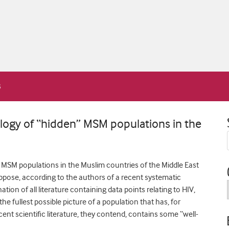
ology of “hidden” MSM populations in the
MSM populations in the Muslim countries of the Middle East
pose, according to the authors of a recent systematic
on of all literature containing data points relating to HIV,
the fullest possible picture of a population that has, for
ent scientific literature, they contend, contains some “well-