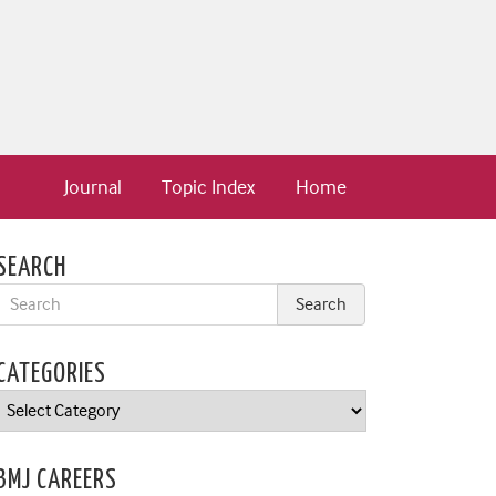
Journal
Topic Index
Home
SEARCH
CATEGORIES
Categories
BMJ CAREERS