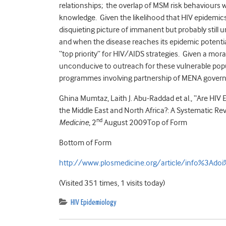
relationships; the overlap of MSM risk behaviours
knowledge. Given the likelihood that HIV epidemics ma
disquieting picture of immanent but probably still u
and when the disease reaches its epidemic potenti
“top priority” for HIV/AIDS strategies. Given a mor
unconducive to outreach for these vulnerable popul
programmes involving partnership of MENA governm
Ghina Mumtaz, Laith J. Abu-Raddad et al., “Are H
the Middle East and North Africa?: A Systematic Re
nd
Medicine
, 2
August 2009Top of Form
Bottom of Form
http://www.plosmedicine.org/article/info%3Ad
(Visited 351 times, 1 visits today)
HIV Epidemiology