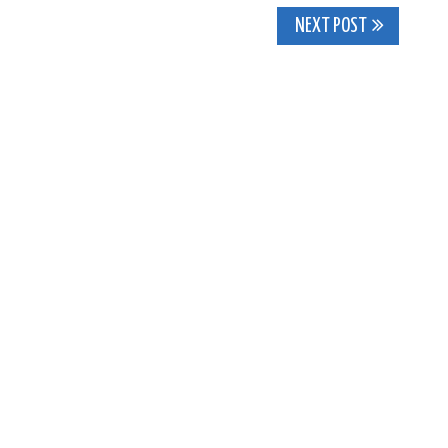
NEXT POST