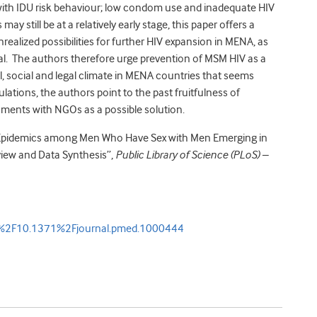
 with IDU risk behaviour; low condom use and inadequate HIV
y still be at a relatively early stage, this paper offers a
nrealized possibilities for further HIV expansion in MENA, as
al. The authors therefore urge prevention of MSM HIV as a
al, social and legal climate in MENA countries that seems
ations, the authors point to the past fruitfulness of
ents with NGOs as a possible solution.
IV Epidemics among Men Who Have Sex with Men Emerging in
view and Data Synthesis”,
Public Library of Science (PLoS) –
oi%2F10.1371%2Fjournal.pmed.1000444