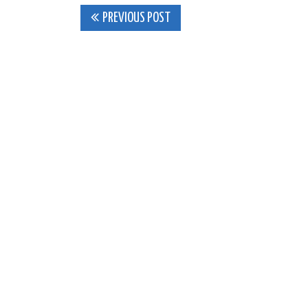
Post
PREVIOUS POST
navigation