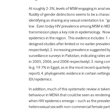
At roughly 2-3%, levels of MSM engaging in anal sex
fluidity of gender distinctions seems to be a charact
identifying as sharing any sexual orientation (i.e. “
low. Even today HIV prevalence among MSM in MENA
transmission plays a key role in epidemiology. Now
epidemics in the region. This evidence includes: 
designed studies after limited or no earlier prevale
respectively); 2. increasing prevalence suggested b
surveillance surveys in Pakistan, indicating rates
in 2005, 2006, and 2008 respectively); 3. rising co
(e.g. 19.7% in Egypt, as in the most recent quarterl
report); 4. phylogenetic evidence in certain setting
IDU epidemics.
In addition, much of this systematic review is take
behaviour in MENA that could be seen as rendering 
when HIV epidemics emerge – such as the prevale
heterosexual sex with non-commercial female partn