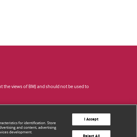
ent the views of BMJ and should not be used to
I Accept
cteristics for identification. Store
vertising and content, advertising
rvices development.
Reject All