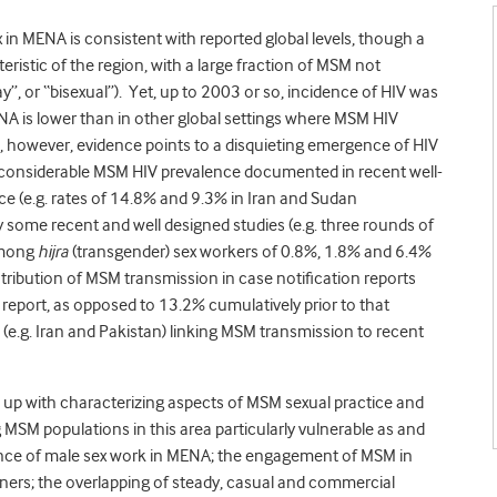
 in MENA is consistent with reported global levels, though a
eristic of the region, with a large fraction of MSM not
gay”, or “bisexual”). Yet, up to 2003 or so, incidence of HIV was
 is lower than in other global settings where MSM HIV
, however, evidence points to a disquieting emergence of HIV
1. considerable MSM HIV prevalence documented in recent well-
nce (e.g. rates of 14.8% and 9.3% in Iran and Sudan
y some recent and well designed studies (e.g. three rounds of
 among
hijra
(transgender) sex workers of 0.8%, 1.8% and 6.4%
ntribution of MSM transmission in case notification reports
y report, as opposed to 13.2% cumulatively prior to that
s (e.g. Iran and Pakistan) linking MSM transmission to recent
n up with characterizing aspects of MSM sexual practice and
MSM populations in this area particularly vulnerable as and
nce of male sex work in MENA; the engagement of MSM in
ers; the overlapping of steady, casual and commercial