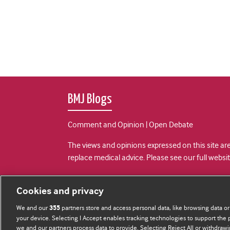
BMJ Blogs
Comment and Opinion | Open Debate
The views and opinions expressed on this site are
replace medical advice. Please see our full websi
All BMJ blog posts are posted under a CC-BY-NC 
Cookies and privacy
BMJ Journals
We and our
partners store and access personal data, like browsing data or
355
your device. Selecting I Accept enables tracking technologies to support th
we and our partners process data to provide. Selecting Reject All or withdrawi