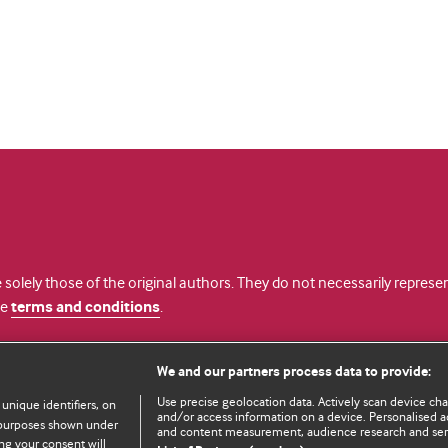
 solely those of the original authors. They do not necessarily repres
te
terms and conditions
.
licence
We and our partners process data to provide:
Use precise geolocation data. Actively scan device chara
 unique identifiers, on
and/or access information on a device. Personalised ad
e purposes shown under
and content measurement, audience research and se
ng your consent will