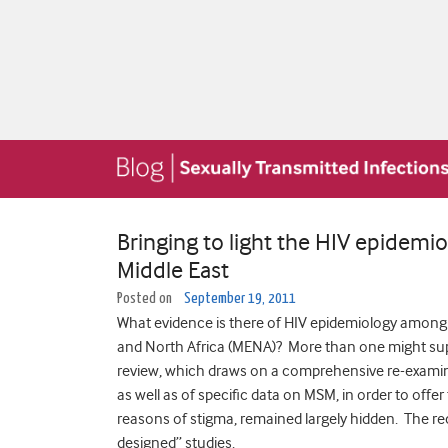
Bringing to light the HIV epidemi
Middle East
Posted on
September 19, 2011
What evidence is there of HIV epidemiology among 
and North Africa (MENA)? More than one might sup
review, which draws on a comprehensive re-examinati
as well as of specific data on MSM, in order to offer 
reasons of stigma, remained largely hidden. The rec
designed” studies.