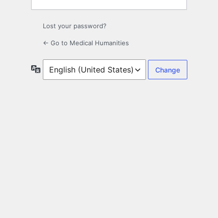
Lost your password?
← Go to Medical Humanities
Language