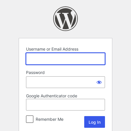
Log
In
Username or Email Address
Password
Google Authenticator code
Remember Me