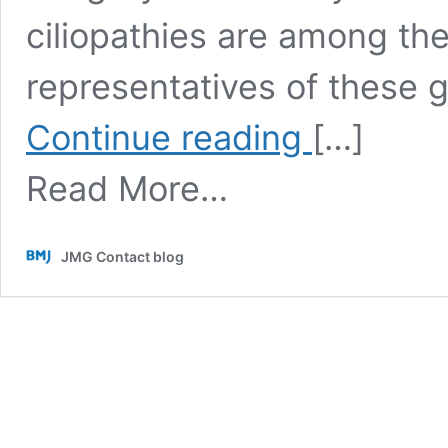
ciliopathies are among t
representatives of these 
Systematic
Continue reading
[…]
evaluation
of
Read More…
olfaction
in
patients
with
JMG Contact blog
hereditary
cystic
kidney
diseases/renal
ciliopathies
(Contributed
by
Dr.
Jens