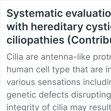
Systematic evaluation
with hereditary cyst
ciliopathies (Contrib
Cilia are antenna-like pro
human cell type that are i
various sensations includi
genetic defects disrupting
integrity of cilia may resu