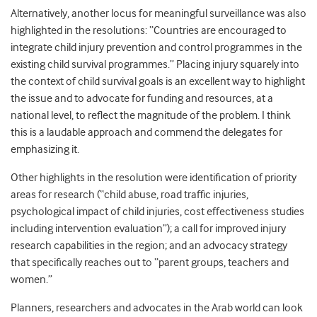
Alternatively, another locus for meaningful surveillance was also
highlighted in the resolutions: “Countries are encouraged to
integrate child injury prevention and control programmes in the
existing child survival programmes.” Placing injury squarely into
the context of child survival goals is an excellent way to highlight
the issue and to advocate for funding and resources, at a
national level, to reflect the magnitude of the problem. I think
this is a laudable approach and commend the delegates for
emphasizing it.
Other highlights in the resolution were identification of priority
areas for research (“child abuse, road traffic injuries,
psychological impact of child injuries, cost effectiveness studies
including intervention evaluation”); a call for improved injury
research capabilities in the region; and an advocacy strategy
that specifically reaches out to “parent groups, teachers and
women.”
Planners, researchers and advocates in the Arab world can look