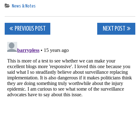
News & Notes
Post
PREVIOUS POST
NEXT POST
navigation