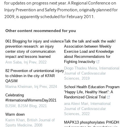
for updates on progress next year. A Regional Conference on
Injury Prevention and Safety Promotion, originally planned for
2009, is apparently scheduled for February 2011.
Other content recommended for you
061 Blogging for injury and violence
Talk the talk and walk the walk!
prevention research: an injury
Association between Weekly
center story of communication
Exercise Load and Knowledge
impact and lessons learned
about Recommendations for
Fighting Innactivity
Ann Saba
,
Inj Prev
,
2022
Diogo Thadeu Meira
,
International
82 Prevention of unintentional injury
Journal of Cardiovascular
to children in the city of KFAR
Sciences
,
2019
QASIM
Marina Kheiman
,
Inj Prev
,
2024
School Health Education Program
“Happy Life, Healthy Heart”: A
Celebrating
Randomized Clinical Trial
#InternationalWomensDay2021
ana Alievi Mari
,
International
BJSM
,
BJSM Blog
,
2021
Journal of Cardiovascular
Sciences
,
2022
Warm down
Karim Khan
,
British Journal of
MAPK13 phosphorylates PHGDH
Sports Medicine
,
2008