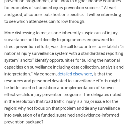
prevention programmes; and “look to higher income countries
for examples of sustained injury prevention success.” All well
and good, of course, but short on specifics. It will be interesting
to see which attendees can follow through.
More distressing to me, as one inherently suspicious of injury
surveillance not tied directly to programmes empowered to
direct prevention efforts, was the call to countries to establish “a
national injury surveillance system with a standardized reporting
system” and to” identify opportunities for building the national
capacities on surveillance including data collection, analysis and
interpretation.” My concern,
detailed elsewhere,
is that the
resources and personnel devoted to surveillance efforts might
be better used in translation and implementation of known
effective child injury prevention programs. The delegates noted
in the resolution that road traffic injury is a major issue for the
region: why not focus on that problem and tie any surveillance
into evaluation of a funded, sustained and evidence-informed
prevention package?