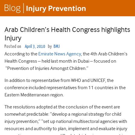
Arab Children’s Health Congress highlights
Injury
Posted on
April 3, 2010
by
BMJ
According to the
Emirate News Agency
, the 4th Arab Children’s
Health Congress – held last month in Dubai – focused on
“Prevention of Injuries Amongst Children.”
In addition to representative from WHO and UNICEF, the
conference included representatives from 11 countries in the
Eastern Mediterranean region.
The resolutions adopted at the conclusion of the event are
somewhat predictable: “develop a regional strategy for child
injury prevention;” “set up national multisectoral agencies with
resources and authority to plan, implement and evaluate injury