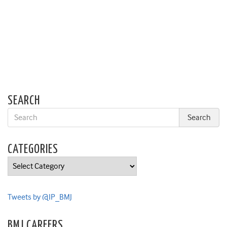
SEARCH
CATEGORIES
Categories
Tweets by @IP_BMJ
BMJ CAREERS