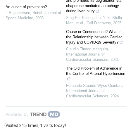
and promotes its degradation via
chaperone-mediated autophagy
An ounce of prevention?
during liver injury
L Engebretsen
,
British Journal of
Xing Ru, Ruilong Liu, Y. K. Stella
Sports Medicine
,
2005
Man, et al.
,
Cell Discovery
,
2025
Cause or Consequence? What is
the Relationship between Cardiac
Injury and COVID-19 Severity?
Claudio Tinoco Mesquita
,
International Journal of
Cardiovascular Sciences
,
2021
The Old Problem of Adherence in
the Control of Arterial Hypertension
Fernando Stuardo Wyss Quintana
,
International Journal of
Cardiovascular Sciences
,
2024
Powered by
(Visited 215 times, 1 visits today)