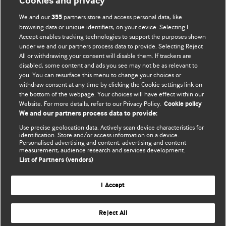
Cookies and privacy
We and our
partners store and access personal data, like
355
browsing data or unique identifiers, on your device. Selecting I
Accept enables tracking technologies to support the purposes shown
BMJ Blogs
under we and our partners process data to provide. Selecting Reject
All or withdrawing your consent will disable them. If trackers are
Comment and Opinion | Open Debate
disabled, some content and ads you see may not be as relevant to
you. You can resurface this menu to change your choices or
withdraw consent at any time by clicking the Cookie settings link on
The views and opinions expressed on this site are solely
the bottom of the webpage. Your choices will have effect within our
those of the original authors. They do not necessarily
Website. For more details, refer to our Privacy Policy.
Cookie policy
represent the views of BMJ and should not be used to
We and our partners process data to provide:
replace medical advice. Please see our full website
terms
Use precise geolocation data. Actively scan device characteristics for
and conditions
.
identification. Store and/or access information on a device.
Personalised advertising and content, advertising and content
measurement, audience research and services development.
All BMJ blog posts are posted under a CC-BY-NC licence
List of Partners (vendors)
BMJ Journals
I Accept
Reject All