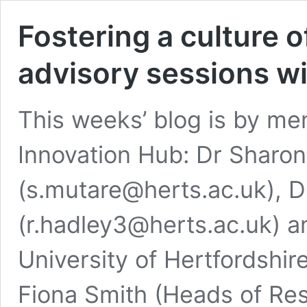
Fostering a culture 
advisory sessions wi
This weeks’ blog is by m
Innovation Hub: Dr Sharo
(s.mutare@herts.ac.uk), 
(r.hadley3@herts.ac.uk) an
University of Hertfordshir
Fiona Smith (Heads of Res