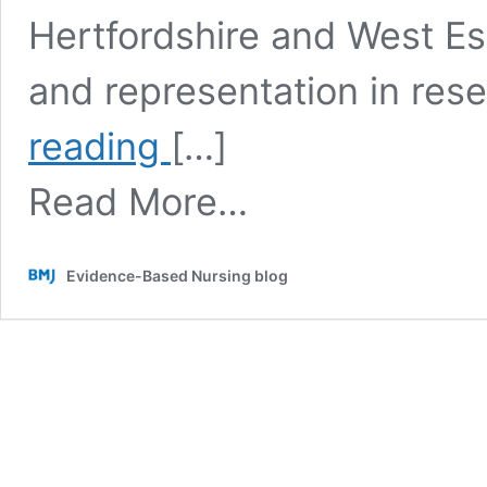
Hertfordshire and West Es
and representation in res
Fostering
reading
[…]
a
culture
Read More…
of
research:
Lessons
from
Evidence-Based Nursing blog
advisory
sessions
with
nursing
students