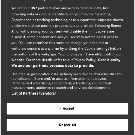
We and our
partners store and access personal data, like
357
browsing data or unique identifiers, on your device. Selecting I
Accept enables tracking technologies to support the purposes shown
BMJ Blogs
under we and our partners process data to provide. Selecting Reject
All or withdrawing your consent will disable them. If trackers are
Comment and Opinion | Open Debate
disabled, some content and ads you see may not be as relevant to
you. You can resurface this menu to change your choices or
withdraw consent at any time by clicking the Cookie settings link on
The views and opinions expressed on this site are solely
the bottom of the webpage. Your choices will have effect within our
those of the original authors. They do not necessarily
Website. For more details, refer to our Privacy Policy.
Cookie policy
represent the views of BMJ and should not be used to
We and our partners process data to provide:
replace medical advice. Please see our full website
terms
Use precise geolocation data. Actively scan device characteristics for
and conditions
.
identification. Store and/or access information on a device.
Personalised advertising and content, advertising and content
measurement, audience research and services development.
All BMJ blog posts are posted under a CC-BY-NC licence
List of Partners (vendors)
BMJ Journals
I Accept
Reject All
© BMJ Publishing Group Limited 2026. All rights reserved.
Cookie settings