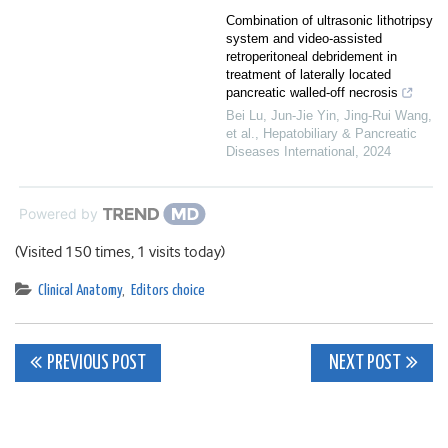
Combination of ultrasonic lithotripsy
system and video-assisted
retroperitoneal debridement in
treatment of laterally located
pancreatic walled-off necrosis
Bei Lu, Jun-Jie Yin, Jing-Rui Wang,
et al.
,
Hepatobiliary & Pancreatic
Diseases International
,
2024
Powered by
(Visited 150 times, 1 visits today)
Clinical Anatomy
,
Editors choice
Post
PREVIOUS POST
NEXT POST
navigation