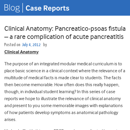
Clinical Anatomy: Pancreatico-psoas fistula
– a rare complication of acute pancreatitis
Posted on
July 4, 2012
by
Clinical Anatomy
The purpose of an integrated modular medical curriculum is to
place basic science in a clinical context where the relevance of a
multitude of medical facts is made clear to students. The facts
then become memorable. How often does this really happen,
though, in individual student learning? In this series of case
reports we hope to illustrate the relevance of clinical anatomy
and present to you some memorable images with explanations
of how patients develop symptoms as anatomical pathology
arises.