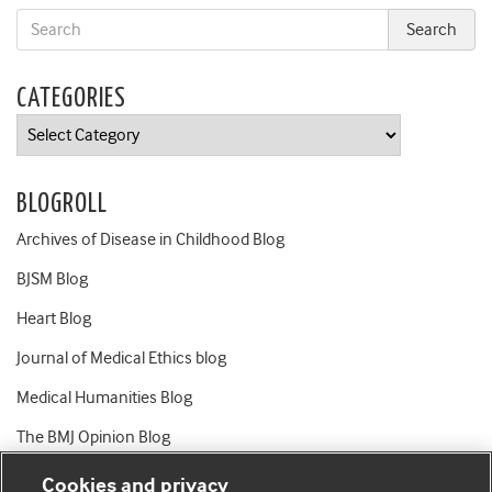
CATEGORIES
Categories
BLOGROLL
Archives of Disease in Childhood Blog
BJSM Blog
Heart Blog
Journal of Medical Ethics blog
Medical Humanities Blog
The BMJ Opinion Blog
Cookies and privacy