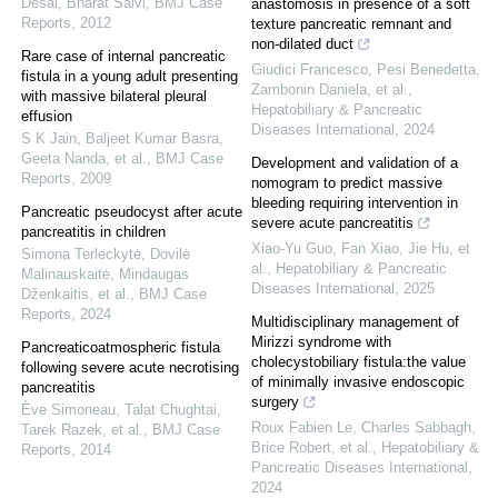
Desai, Bharat Salvi
,
BMJ Case
anastomosis in presence of a soft
Reports
,
2012
texture pancreatic remnant and
non-dilated duct
Rare case of internal pancreatic
Giudici Francesco, Pesi Benedetta,
fistula in a young adult presenting
Zambonin Daniela, et al.
,
with massive bilateral pleural
Hepatobiliary & Pancreatic
effusion
Diseases International
,
2024
S K Jain, Baljeet Kumar Basra,
Geeta Nanda, et al.
,
BMJ Case
Development and validation of a
Reports
,
2009
nomogram to predict massive
bleeding requiring intervention in
Pancreatic pseudocyst after acute
severe acute pancreatitis
pancreatitis in children
Xiao-Yu Guo, Fan Xiao, Jie Hu, et
Simona Terleckytė, Dovilė
al.
,
Hepatobiliary & Pancreatic
Malinauskaitė, Mindaugas
Diseases International
,
2025
Dženkaitis, et al.
,
BMJ Case
Reports
,
2024
Multidisciplinary management of
Mirizzi syndrome with
Pancreaticoatmospheric fistula
cholecystobiliary fistula:the value
following severe acute necrotising
of minimally invasive endoscopic
pancreatitis
surgery
Ève Simoneau, Talat Chughtai,
Roux Fabien Le, Charles Sabbagh,
Tarek Razek, et al.
,
BMJ Case
Brice Robert, et al.
,
Hepatobiliary &
Reports
,
2014
Pancreatic Diseases International
,
2024