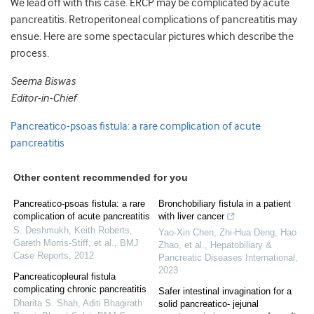
We lead off with this case. ERCP may be complicated by acute
pancreatitis. Retroperitoneal complications of pancreatitis may
ensue. Here are some spectacular pictures which describe the
process.
Seema Biswas
Editor-in-Chief
Pancreatico-psoas fistula: a rare complication of acute
pancreatitis
Other content recommended for you
Pancreatico-psoas fistula: a rare
Bronchobiliary fistula in a patient
complication of acute pancreatitis
with liver cancer
S. Deshmukh, Keith Roberts,
Yao-Xin Chen, Zhi-Hua Deng, Hao
Gareth Morris‐Stiff, et al.
,
BMJ
Zhao, et al.
,
Hepatobiliary &
Case Reports
,
2012
Pancreatic Diseases International
,
2023
Pancreaticopleural fistula
complicating chronic pancreatitis
Safer intestinal invagination for a
Dharita S. Shah, Aditi Bhagirath
solid pancreatico- jejunal