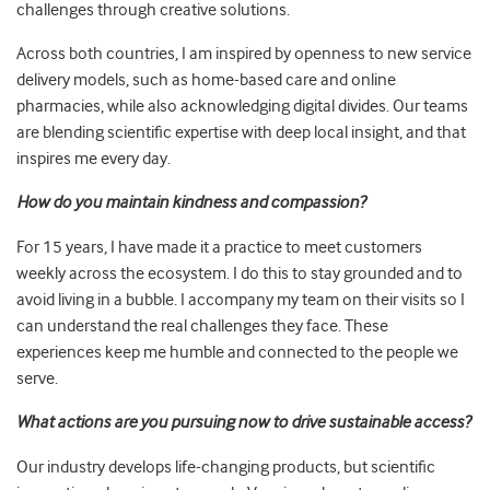
challenges through creative solutions.
Across both countries, I am inspired by openness to new service
delivery models, such as home-based care and online
pharmacies, while also acknowledging digital divides. Our teams
are blending scientific expertise with deep local insight, and that
inspires me every day.
How do you maintain kindness and compassion?
For 15 years, I have made it a practice to meet customers
weekly across the ecosystem. I do this to stay grounded and to
avoid living in a bubble. I accompany my team on their visits so I
can understand the real challenges they face. These
experiences keep me humble and connected to the people we
serve.
What actions are you pursuing now to drive sustainable access?
Our industry develops life-changing products, but scientific