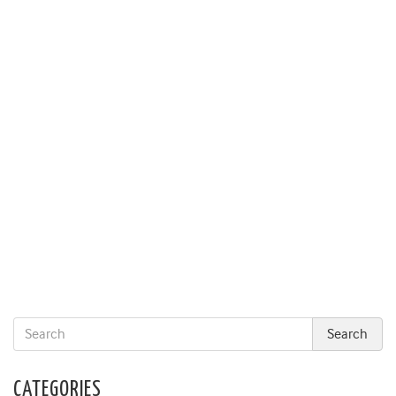
CATEGORIES