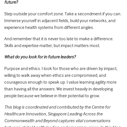
future?
Step outside your comfort zone. Take a secondment if you can.
Immerse yourself in adjacent fields, build your networks, and
experience health systems from different angles.
And remember that it is never too late to make a difference.
Skills and expertise matter, but impact matters most.
What do you look for in future leaders?
Purpose and ethics. I look for those who are driven by impact,
willing to walk away when ethics are compromised, and
courageous enough to speak up. I value learning agility more
than having all the answers. We invest heavily in developing
people because we believe in their potential to grow.
This blog is coordinated and contributed by the Centre for
Healthcare Innovation, Singapore Leading Across the
Commonwealth and Beyond captures vital conversations