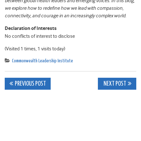
between global health leaders and emerging voices. In this blog,
we explore how to redefine how we lead with compassion,
connectivity, and courage in an increasingly complex world.
Declaration of Interests
No conflicts of interest to disclose
(Visited 1 times, 1 visits today)
Commonwealth Leadership Institute
Post
PREVIOUS POST
NEXT POST
navigation