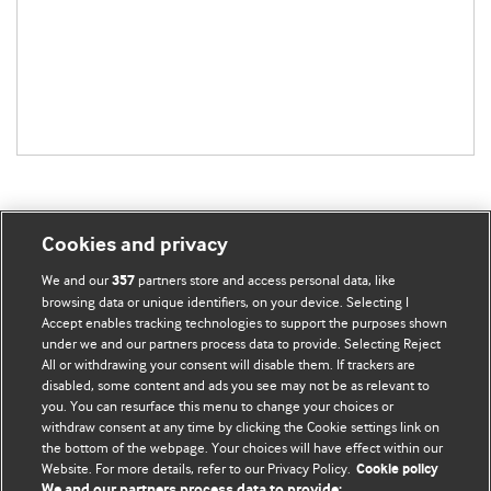
Cookies and privacy
BMJ Blogs
We and our
partners store and access personal data, like
357
browsing data or unique identifiers, on your device. Selecting I
Accept enables tracking technologies to support the purposes shown
Comment and Opinion | Open Debate
under we and our partners process data to provide. Selecting Reject
All or withdrawing your consent will disable them. If trackers are
The views and opinions expressed on this site are solely
disabled, some content and ads you see may not be as relevant to
those of the original authors. They do not necessarily
you. You can resurface this menu to change your choices or
withdraw consent at any time by clicking the Cookie settings link on
represent the views of BMJ and should not be used to
the bottom of the webpage. Your choices will have effect within our
replace medical advice. Please see our full website
terms
Website. For more details, refer to our Privacy Policy.
Cookie policy
and conditions
.
We and our partners process data to provide: