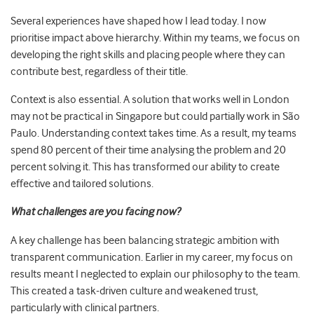
Several experiences have shaped how I lead today. I now
prioritise impact above hierarchy. Within my teams, we focus on
developing the right skills and placing people where they can
contribute best, regardless of their title.
Context is also essential. A solution that works well in London
may not be practical in Singapore but could partially work in São
Paulo. Understanding context takes time. As a result, my teams
spend 80 percent of their time analysing the problem and 20
percent solving it. This has transformed our ability to create
effective and tailored solutions.
What challenges are you facing now?
A key challenge has been balancing strategic ambition with
transparent communication. Earlier in my career, my focus on
results meant I neglected to explain our philosophy to the team.
This created a task-driven culture and weakened trust,
particularly with clinical partners.