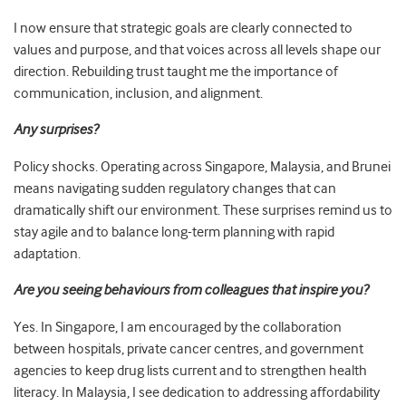
I now ensure that strategic goals are clearly connected to
values and purpose, and that voices across all levels shape our
direction. Rebuilding trust taught me the importance of
communication, inclusion, and alignment.
Any surprises?
Policy shocks. Operating across Singapore, Malaysia, and Brunei
means navigating sudden regulatory changes that can
dramatically shift our environment. These surprises remind us to
stay agile and to balance long-term planning with rapid
adaptation.
Are you seeing behaviours from colleagues that inspire you?
Yes. In Singapore, I am encouraged by the collaboration
between hospitals, private cancer centres, and government
agencies to keep drug lists current and to strengthen health
literacy. In Malaysia, I see dedication to addressing affordability