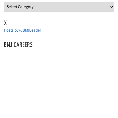
Categories
X
Posts by @BMJLeader
BMJ CAREERS