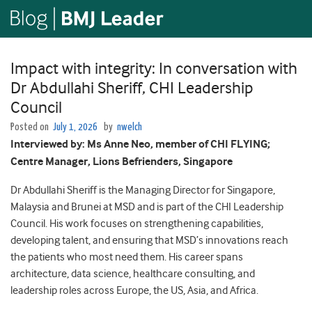
Impact with integrity: In conversation with
Dr Abdullahi Sheriff, CHI Leadership
Council
Posted on
July 1, 2026
by
nwelch
Interviewed by: Ms Anne Neo, member of CHI FLYING;
Centre Manager, Lions Befrienders, Singapore
Dr Abdullahi Sheriff is the Managing Director for Singapore,
Malaysia and Brunei at MSD and is part of the CHI Leadership
Council. His work focuses on strengthening capabilities,
developing talent, and ensuring that MSD’s innovations reach
the patients who most need them. His career spans
architecture, data science, healthcare consulting, and
leadership roles across Europe, the US, Asia, and Africa.