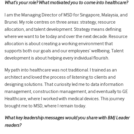
What’s your role? What motivated you to come into healthcare?
I am the Managing Director of MSD for Singapore, Malaysia, and
Brunei. My role centres on three areas: strategy, resource
allocation, and talent development. Strategy means defining
where we want to be today and over the next decade. Resource
allocation is about creating a working environment that
supports both our goals and our employees’ wellbeing. Talent
development is about helping every individual flourish.
My path into healthcare was not traditional. I trained as an
architect and loved the process of listening to clients and
designing solutions. That curiosity led me to data information
management, construction management, and eventually to GE
Healthcare, where I worked with medical devices. This journey
brought me to MSD, where I remain today.
What key leadership messages would you share with BMJ Leader
readers?