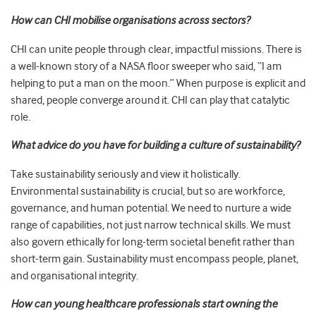
How can CHI mobilise organisations across sectors?
CHI can unite people through clear, impactful missions. There is
a well-known story of a NASA floor sweeper who said, “I am
helping to put a man on the moon.” When purpose is explicit and
shared, people converge around it. CHI can play that catalytic
role.
What advice do you have for building a culture of sustainability?
Take sustainability seriously and view it holistically.
Environmental sustainability is crucial, but so are workforce,
governance, and human potential. We need to nurture a wide
range of capabilities, not just narrow technical skills. We must
also govern ethically for long-term societal benefit rather than
short-term gain. Sustainability must encompass people, planet,
and organisational integrity.
How can young healthcare professionals start owning the