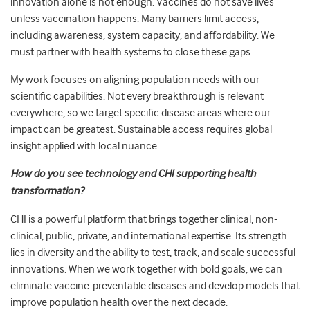
innovation alone is not enough. Vaccines do not save lives
unless vaccination happens. Many barriers limit access,
including awareness, system capacity, and affordability. We
must partner with health systems to close these gaps.
My work focuses on aligning population needs with our
scientific capabilities. Not every breakthrough is relevant
everywhere, so we target specific disease areas where our
impact can be greatest. Sustainable access requires global
insight applied with local nuance.
How do you see technology and CHI supporting health
transformation?
CHI is a powerful platform that brings together clinical, non-
clinical, public, private, and international expertise. Its strength
lies in diversity and the ability to test, track, and scale successful
innovations. When we work together with bold goals, we can
eliminate vaccine-preventable diseases and develop models that
improve population health over the next decade.