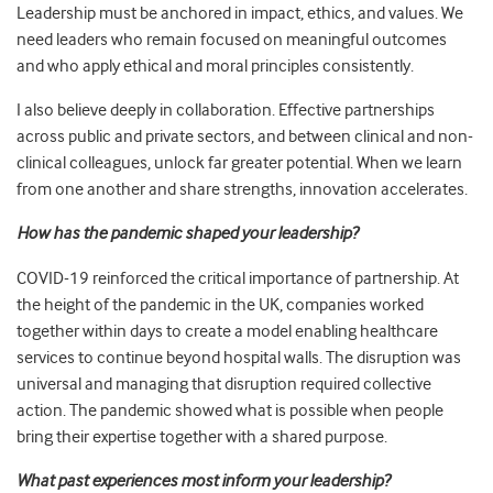
Leadership must be anchored in impact, ethics, and values. We
need leaders who remain focused on meaningful outcomes
and who apply ethical and moral principles consistently.
I also believe deeply in collaboration. Effective partnerships
across public and private sectors, and between clinical and non-
clinical colleagues, unlock far greater potential. When we learn
from one another and share strengths, innovation accelerates.
How has the pandemic shaped your leadership?
COVID-19 reinforced the critical importance of partnership. At
the height of the pandemic in the UK, companies worked
together within days to create a model enabling healthcare
services to continue beyond hospital walls. The disruption was
universal and managing that disruption required collective
action. The pandemic showed what is possible when people
bring their expertise together with a shared purpose.
What past experiences most inform your leadership?