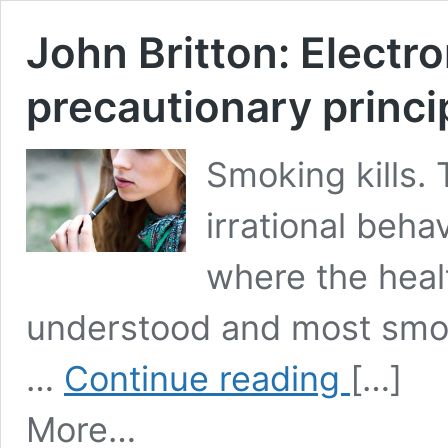
John Britton: Electro
precautionary princi
Smoking kills.
irrational beha
where the heal
understood and most smoke
John
…
Continue reading
[…]
Britton:
Electronic
More…
cigarettes
and