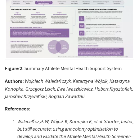
Figure 2:
Summary Athlete Mental Health Support System
Authors :
Wojciech Waleriańczyk, Katarzyna Wójcik, Katarzyna
Konopka, Grzegorz Lisek, Ewa Iwaszkiewicz, Hubert Krysztofiak,
Jarosław Krzywański, Bogdan Zawadzki
References:
Waleriańczyk W, Wójcik K, Konopka K, et al. Shorter, faster,
but still accurate: using ant colony optimisation to
develop and validate the Athlete Mental Health Screener-