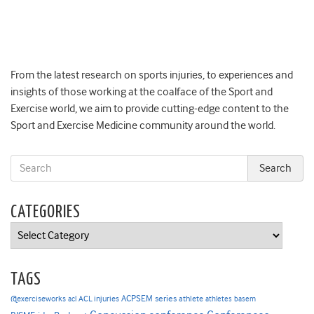
From the latest research on sports injuries, to experiences and
insights of those working at the coalface of the Sport and
Exercise world, we aim to provide cutting-edge content to the
Sport and Exercise Medicine community around the world.
CATEGORIES
Categories
TAGS
ACPSEM series
@exerciseworks
athlete
acl
ACL injuries
athletes
basem