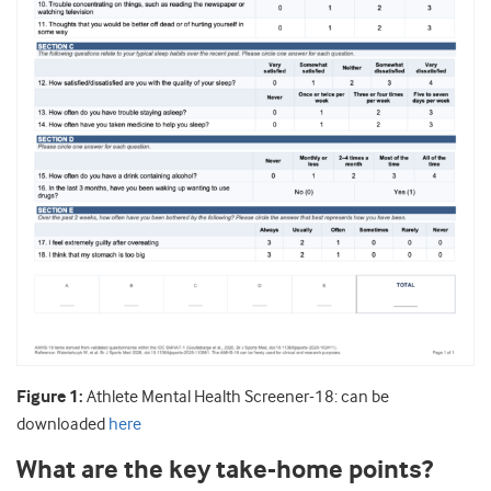
Figure 1:
Athlete Mental Health Screener-18: can be
downloaded
here
What are the key take-home points?