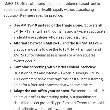
AMHS-18 offers clinicians a practical, evidence-based tool to
screen athletes’ mental health rapidly without sacrificing
accuracy. Key messages for practice:
Use AMHS-18 instead of the triage alone.
It covers all
SMHAT-1 mental health domains and is twice as accurate
in identifying athletes who need specialist help.
Alternate between AMHS-18 and the full SMHAT-1.
A
practical model is to use the full SMHAT-1 annually and
AMHS-18 for interim assessments or when adverse
events occur.
Combine screening with a brief clinical interview.
Questionnaires and interviews work in synergy. AMHS-
18’s comprehensive coverage makes it a useful starting
point for a focused conversation with the athlete.
Adapt the cut-off to your context.
We recommend ≥19
points cut-off as the starting point, but practitioners
should consider probability profiles at different thresholds
and calibrate within their own context.