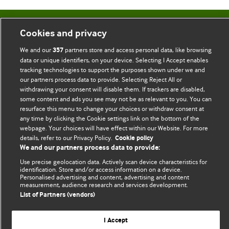
BMJ Blogs
Cookies and privacy
We and our
partners store and access personal data, like browsing
357
Comment and Opinion | Open Debate
data or unique identifiers, on your device. Selecting I Accept enables
tracking technologies to support the purposes shown under we and
The views and opinions expressed on this site are solely
our partners process data to provide. Selecting Reject All or
withdrawing your consent will disable them. If trackers are disabled,
those of the original authors. They do not necessarily
some content and ads you see may not be as relevant to you. You can
represent the views of BMJ and should not be used to
resurface this menu to change your choices or withdraw consent at
replace medical advice. Please see our full website
terms
any time by clicking the Cookie settings link on the bottom of the
and conditions
.
webpage. Your choices will have effect within our Website. For more
details, refer to our Privacy Policy.
Cookie policy
We and our partners process data to provide:
All BMJ blog posts are posted under a CC-BY-NC licence
Use precise geolocation data. Actively scan device characteristics for
BMJ Journals
identification. Store and/or access information on a device.
Personalised advertising and content, advertising and content
measurement, audience research and services development.
List of Partners (vendors)
I Accept
© BMJ Publishing Group Limited 2026. All rights reserved.
Cookie settings