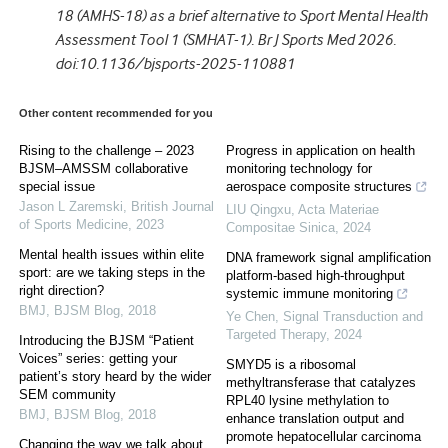
18 (AMHS-18) as a brief alternative to Sport Mental Health
Assessment Tool 1 (SMHAT-1). Br J Sports Med 2026.
doi:10.1136/bjsports-2025-110881
Other content recommended for you
Rising to the challenge – 2023
Progress in application on health
BJSM–AMSSM collaborative
monitoring technology for
special issue
aerospace composite structures
Jason L Zaremski
,
British Journal
LIU Qingxu
,
Acta Materiae
of Sports Medicine
,
2023
Compositae Sinica
,
2024
Mental health issues within elite
DNA framework signal amplification
sport: are we taking steps in the
platform-based high-throughput
right direction?
systemic immune monitoring
BMJ
,
BJSM Blog
,
2018
Ye Chen
,
Signal Transduction and
Targeted Therapy
,
2024
Introducing the BJSM “Patient
Voices” series: getting your
SMYD5 is a ribosomal
patient’s story heard by the wider
methyltransferase that catalyzes
SEM community
RPL40 lysine methylation to
BMJ
,
BJSM Blog
,
2018
enhance translation output and
promote hepatocellular carcinoma
Changing the way we talk about