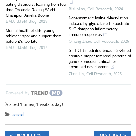
eating disorders: learning from four-
Bisi Miao
,
Cell Research
,
2024
time Obstacle Racing World
Champion Amelia Boone
Nonenzymatic lysine d-lactylation
BMJ
,
BJSM Blog
,
2019
induced by glyoxalase II substrate
SLG dampens inflammatory
Mental health of elite young
immune responses
athletes: spot and support them
before it’s too late
Qihang Zhao
,
Cell Research
,
2025
BMJ
,
BJSM Blog
,
2017
SETD1B-mediated broad H3K4me3
controls proper temporal patterns of
gene expression critical for
spermatid development
Zhen Lin
,
Cell Research
,
2025
Powered by
(Visited 1 times, 1 visits today)
General