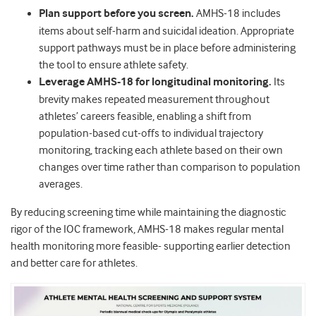
Plan support before you screen.
AMHS-18 includes
items about self-harm and suicidal ideation. Appropriate
support pathways must be in place before administering
the tool to ensure athlete safety.
Leverage AMHS-18 for longitudinal monitoring.
Its
brevity makes repeated measurement throughout
athletes’ careers feasible, enabling a shift from
population-based cut-offs to individual trajectory
monitoring, tracking each athlete based on their own
changes over time rather than comparison to population
averages.
By reducing screening time while maintaining the diagnostic
rigor of the IOC framework, AMHS-18 makes regular mental
health monitoring more feasible- supporting earlier detection
and better care for athletes.