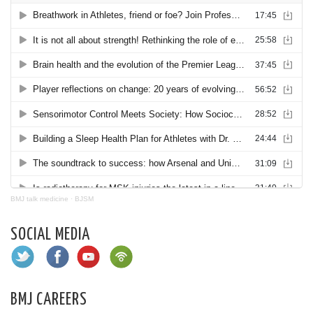
BMJ talk medicine
·
BJSM
SOCIAL MEDIA
BMJ CAREERS