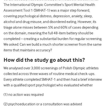
The International Olympic Committee’s Sport Mental Health
Assessment Tool 1 (SMHAT-1) was a major step forward,
covering psychological distress, depression, anxiety, sleep,
alcohol and drug misuse, and disordered eating. However, its
triage alone misses between 5% and 60% of cases depending
on the domain, meaning the full 48-item battery should be
completed – creating a substantial burden for regular screening.
We asked: Can we build a much shorter screener from the same
items that maintains accuracy?
How did the study go about this?
We analysed over 3,000 screenings of Polish Olympic athletes
collected across three waves of routine medical check-ups.
Every athlete completed SMHAT-1 and then had a brief interview
with a qualified sport psychologist who evaluated whether
(1) no action was required
(2) psychoeducation or a consultation was advised