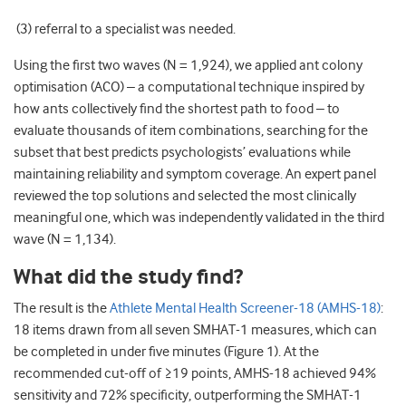
(3) referral to a specialist was needed.
Using the first two waves (N = 1,924), we applied ant colony
optimisation (ACO) – a computational technique inspired by
how ants collectively find the shortest path to food – to
evaluate thousands of item combinations, searching for the
subset that best predicts psychologists’ evaluations while
maintaining reliability and symptom coverage. An expert panel
reviewed the top solutions and selected the most clinically
meaningful one, which was independently validated in the third
wave (N = 1,134).
What did the study find?
The result is the
Athlete Mental Health Screener-18 (AMHS-18)
:
18 items drawn from all seven SMHAT-1 measures, which can
be completed in under five minutes (Figure 1). At the
recommended cut-off of ≥19 points, AMHS-18 achieved 94%
sensitivity and 72% specificity, outperforming the SMHAT-1