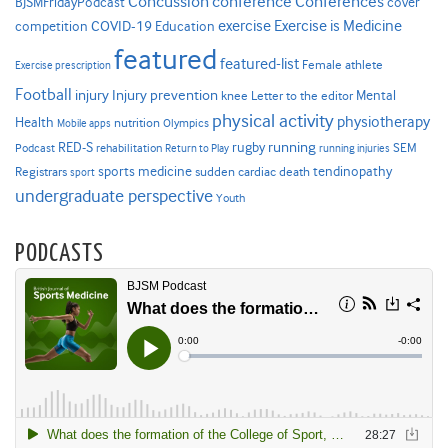
Concussion
conference
Conferences
cover
BJSMFridayPodcast
Exercise is Medicine
COVID-19
exercise
competition
Education
featured
featured-list
Female athlete
Exercise prescription
Football
Injury prevention
injury
Mental
knee
Letter to the editor
physical activity
physiotherapy
Health
nutrition
Mobile apps
Olympics
RED-S
rugby
running
SEM
Podcast
rehabilitation
Return to Play
running injuries
sports medicine
Registrars
tendinopathy
sudden cardiac death
sport
undergraduate perspective
Youth
PODCASTS