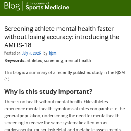
Screening athlete mental health faster
without losing accuracy: introducing the
AMHS-18
Posted on
July 3, 2026
by
bjsm
Keywords:
athletes, screening, mental health
This blog is a summary of a recently published study in the BJSM
(1).
Why is this study important?
There is no health without mental health. Elite athletes
experience mental health symptoms at rates comparable to the
general population, underscoring the need for mental health
screening to receive the same systematic attention as
cardiovascular, musculoskeletal, and metabolic assessments.