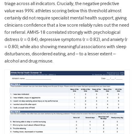
triage across all indicators. Crucially, the negative predictive
value was 99%: athletes scoring below this threshold almost
certainly did not require specialist mental health support, giving
clinicians confidence that a low score reliably rules out the need
for referral. AMHS-18 correlated strongly with psychological
distress (r = 0.84), depressive symptoms (r = 0.82), and anxiety (r
= 0.80), while also showing meaningful associations with sleep
disturbances, disordered eating, and – to a lesser extent –
alcohol and drug misuse.