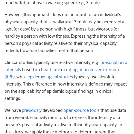
moderate), or above a walking speed (e.g., 3 mph).
However, this approach does not account for an individual’s
physical capacity; that is, walking at 3 mph may be perceived as
light (or easy) by a person with high fitness, but vigorous (or
hard) by a person with low fitness. Expressing the intensity of a
person’s physical activity relative to their physical capacity
reflects how hard activities feel to that person.
Clinical studies typically use relative intensity, e.g.,
prescription of
intensity
based on
heart rate
or
rating of perceived exertion
(RPE)
, while
epidemiological studies
typically use absolute
intensity. This difference in how intensity is defined may impact
on the applicability of epidemiological findings in clinical
settings.
We have
previously
developed
open-source tools
that use data
from wearable activity monitors to express the intensity of a
person’s physical activity relative to their physical capacity. In
this study, we apply these methods to determine whether