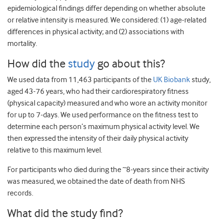
epidemiological findings differ depending on whether absolute
or relative intensity is measured. We considered: (1) age-related
differences in physical activity; and (2) associations with
mortality.
How did the
study
go about this?
We used data from 11,463 participants of the
UK Biobank
study,
aged 43-76 years, who had their cardiorespiratory fitness
(physical capacity) measured and who wore an activity monitor
for up to 7-days. We used performance on the fitness test to
determine each person’s maximum physical activity level. We
then expressed the intensity of their daily physical activity
relative to this maximum level.
For participants who died during the ~8-years since their activity
was measured, we obtained the date of death from NHS
records.
What did the study find?