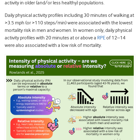
activity in older (and/or less healthy) populations.
Daily physical activity profiles including 30 minutes of walking at
>3.5 mph (or >110 steps/min) were associated with the lowest
mortality risk in men and women. In women only, daily physical
activity profiles with 20 minutes at or above a
RPE
of 12–14
were also associated with a low risk of mortality.