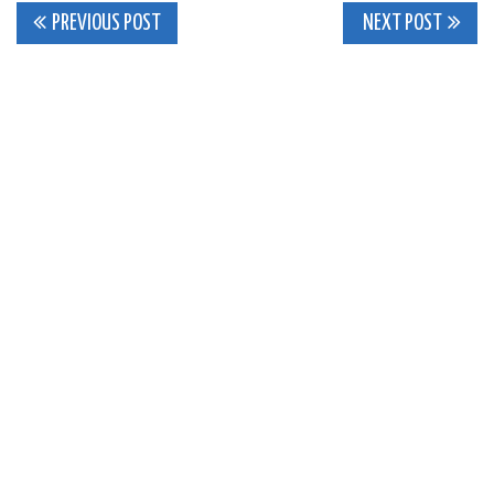
Post
PREVIOUS POST
NEXT POST
navigation