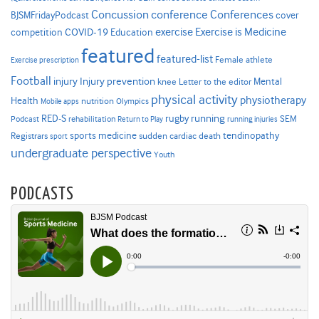
Concussion
conference
Conferences
cover
BJSMFridayPodcast
Exercise is Medicine
COVID-19
exercise
competition
Education
featured
featured-list
Female athlete
Exercise prescription
Football
Injury prevention
injury
Mental
knee
Letter to the editor
physical activity
physiotherapy
Health
nutrition
Mobile apps
Olympics
RED-S
rugby
running
SEM
Podcast
rehabilitation
Return to Play
running injuries
sports medicine
Registrars
tendinopathy
sudden cardiac death
sport
undergraduate perspective
Youth
PODCASTS