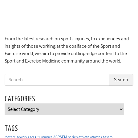
From the latest research on sports injuries, to experiences and
insights of those working at the coalface of the Sport and
Exercise world, we aim to provide cutting-edge content to the
Sport and Exercise Medicine community around the world.
CATEGORIES
Categories
TAGS
ACPSEM series
@exerciseworks
athlete
acl
ACL injuries
athletes
basem