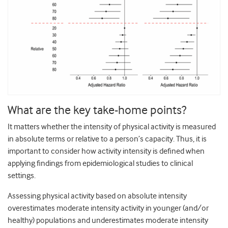
What are the key take-home points?
It matters whether the intensity of physical activity is measured
in absolute terms or relative to a person’s capacity. Thus, it is
important to consider how activity intensity is defined when
applying findings from epidemiological studies to clinical
settings.
Assessing physical activity based on absolute intensity
overestimates moderate intensity activity in younger (and/or
healthy) populations and underestimates moderate intensity