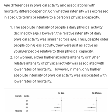
Age differences in physical activity and associations with
mortality differed depending on whether intensity was expressed
in absolute terms or relative to a person’s physical capacity.
The absolute intensity of people’s daily physical activity
declined by age. However, the relative intensity of daily
physical activity was similar across age. Thus, despite older
people doing less activity, they were just as active as
younger people relative to their physical capacity.
For women, either higher absolute intensity or higher
relative intensity of physical activity was associated with
lower rates of mortality. However, in men, only higher
absolute intensity of physical activity was associated with
lower rates of mortality.