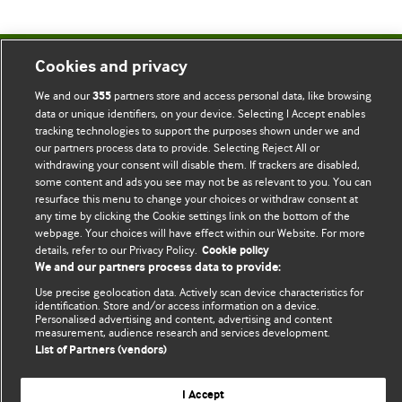
Cookies and privacy
BMJ Blogs
We and our
partners store and access personal data, like browsing
355
data or unique identifiers, on your device. Selecting I Accept enables
Comment and Opinion | Open Debate
tracking technologies to support the purposes shown under we and
our partners process data to provide. Selecting Reject All or
The views and opinions expressed on this site are solely
withdrawing your consent will disable them. If trackers are disabled,
those of the original authors. They do not necessarily
some content and ads you see may not be as relevant to you. You can
represent the views of BMJ and should not be used to
resurface this menu to change your choices or withdraw consent at
any time by clicking the Cookie settings link on the bottom of the
replace medical advice. Please see our full website
terms
webpage. Your choices will have effect within our Website. For more
and conditions
.
details, refer to our Privacy Policy.
Cookie policy
We and our partners process data to provide:
All BMJ blog posts are posted under a CC-BY-NC licence
Use precise geolocation data. Actively scan device characteristics for
identification. Store and/or access information on a device.
BMJ Journals
Personalised advertising and content, advertising and content
measurement, audience research and services development.
List of Partners (vendors)
I Accept