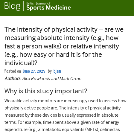
The intensity of physical activity – are we
measuring absolute intensity (e.g., how
fast a person walks) or relative intensity
(e.g., how easy or hard it is for the
individual)?
Posted on
June 27, 2025
by
bjsm
Authors
: Alex Rowlands and Mark Orme
Why is this study important?
Wearable activity monitors are increasingly used to assess how
physically active people are. The intensity of physical activity
measured by these devices is usually expressed in absolute
terms. For example, time spent above a given rate of energy
expenditure (e.g., 3 metabolic equivalents (METs), defined as