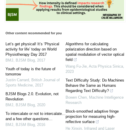
Other content recommended for you
Let’s get physical! It’s ‘Physical
Algorithms for calculating
activity for life’ today on World
polarization direction based on
Physiotherapy Day 2017
spatial modulation of vector optical
field
BMJ
,
BJSM Blog
,
2017
Wang Fu-Jie
,
Acta Physica Sinica
,
Youth of today is the future of
2023
tomorrow
Justin Carrard
,
British Journal of
Text Difficulty Study: Do Machines
Sports Medicine
,
2017
Behave the Same as Humans
Regarding Text Difficulty?
BJSM Blogs 2.0. Evolution, not
Bowen Chen
,
Machine Intelligence
Revolution
Research
BMJ
,
BJSM Blog
,
2020
Block-smoothed adaptive fringe
To intercalate or not to intercalate…
projection for measuring high-
and a few other questions…
reflective surface
BMJ
,
BJSM Blog
,
2016
He Xinxin
,
Infrared and Laser