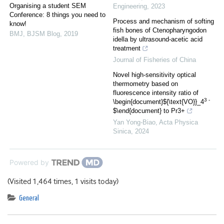
Organising a student SEM
Engineering
,
2023
Conference: 8 things you need to
Process and mechanism of softing
know!
fish bones of Ctenopharyngodon
BMJ
,
BJSM Blog
,
2019
idella by ultrasound-acetic acid
treatment
Journal of Fisheries of China
Novel high-sensitivity optical
thermometry based on
fluorescence intensity ratio of
3 -
\begin{document}${\text{VO}}_4
$\end{document} to Pr3+
Yan Yong-Biao
,
Acta Physica
Sinica
,
2024
Powered by
(Visited 1,464 times, 1 visits today)
General