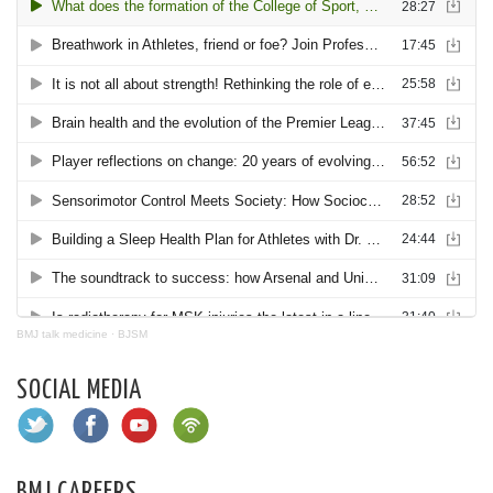
BMJ talk medicine
·
BJSM
SOCIAL MEDIA