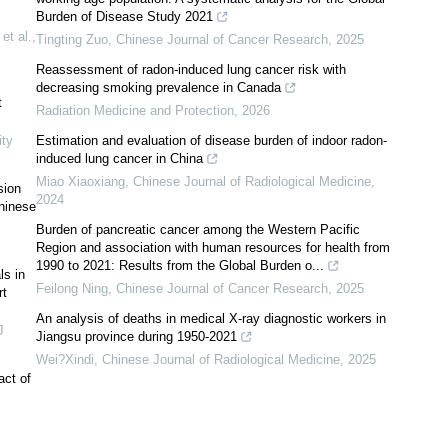
Burden of Disease Study 2021
et al.
,
Tingting Zuo
,
Chinese Journal of Cancer Research
,
2025
Reassessment of radon-induced lung cancer risk with
decreasing smoking prevalence in Canada
t
Radiation Medicine and Protection
,
2026
ty
Estimation and evaluation of disease burden of indoor radon-
induced lung cancer in China
Miao Xiaoxiang
,
Chinese Journal of Radiological Medicine
,
sion
2024
Chinese
Burden of pancreatic cancer among the Western Pacific
Region and association with human resources for health from
1990 to 2021: Results from the Global Burden o...
ls in
Feilong Ning
,
Chinese Journal of Cancer Research
,
2025
rt
An analysis of deaths in medical X-ray diagnostic workers in
J
Jiangsu province during 1950-2021
Wei?Xindi
,
Chinese Journal of Radiological Medicine
,
2025
act of