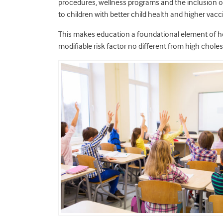
procedures, wellness programs and the inclusion of 
to children with better child health and higher vacc
This makes education a foundational element of hea
modifiable risk factor no different from high choles