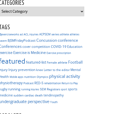
CATEGORIES
Categories
TAGS
ACPSEM series
@exerciseworks
athlete
acl
ACL injuries
athletes
Concussion
conference
BJSMFridayPodcast
basem
Conferences
COVID-19
cover competition
Education
Exercise is Medicine
exercise
Exercise prescription
featured
Football
featured-list
Female athlete
Injury prevention
injury
Mental
knee
Letter to the editor
physical activity
Health
nutrition
Mobile apps
Olympics
physiotherapy
RED-S
Podcast
rehabilitation
Return to Play
rugby
running
sports
SEM Registrars
running injuries
sport
medicine
tendinopathy
sudden cardiac death
undergraduate perspective
Youth