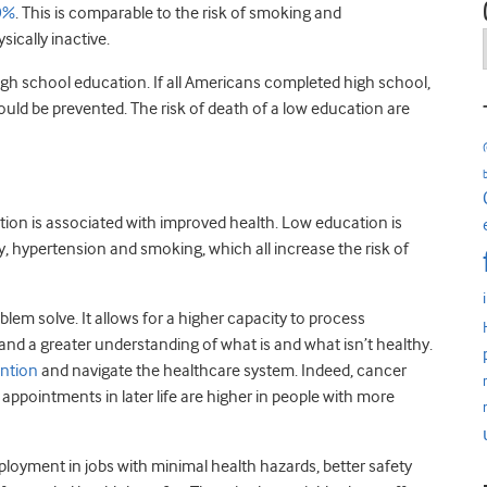
50%
. This is comparable to the risk of smoking and
sically inactive.
high school education. If all Americans completed high school,
ld be prevented. The risk of death of a low education are
ion is associated with improved health. Low education is
y, hypertension and smoking, which all increase the risk of
blem solve. It allows for a higher capacity to process
 and a greater understanding of what is and what isn’t healthy.
ention
and navigate the healthcare system. Indeed, cancer
appointments in later life are higher in people with more
ployment in jobs with minimal health hazards, better safety