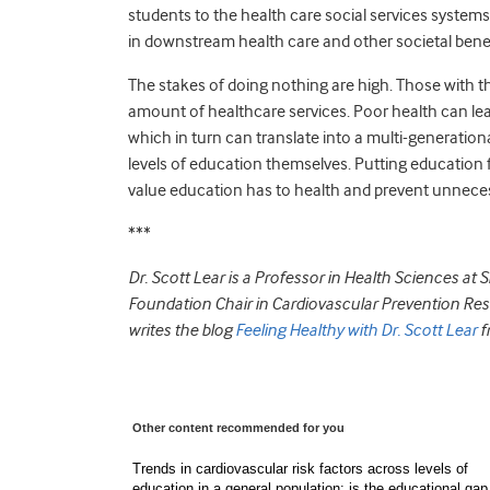
students to the health care social services systems.
in downstream health care and other societal bene
The stakes of doing nothing are high. Those with th
amount of healthcare services. Poor health can lead
which in turn can translate into a multi-generation
levels of education themselves. Putting education f
value education has to health and prevent unnecess
***
Dr. Scott Lear is a Professor in Health Sciences at
Foundation Chair in Cardiovascular Prevention Resear
writes the blog
Feeling Healthy with Dr. Scott Lear
f
Other content recommended for you
Trends in cardiovascular risk factors across levels of
education in a general population: is the educational gap