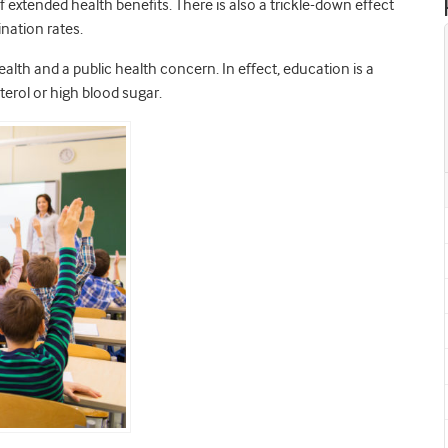
extended health benefits. There is also a trickle-down effect
ination rates.
lth and a public health concern. In effect, education is a
terol or high blood sugar.