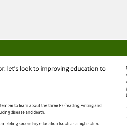
or: let’s look to improving education to
tember to learn about the three Rs (reading, writing and
ducing disease and death.
completing secondary education (such as a high school