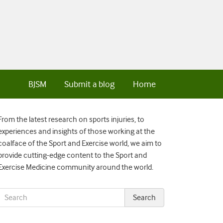
BJSM
Submit a blog
Home
From the latest research on sports injuries, to
experiences and insights of those working at the
coalface of the Sport and Exercise world, we aim to
provide cutting-edge content to the Sport and
Exercise Medicine community around the world.