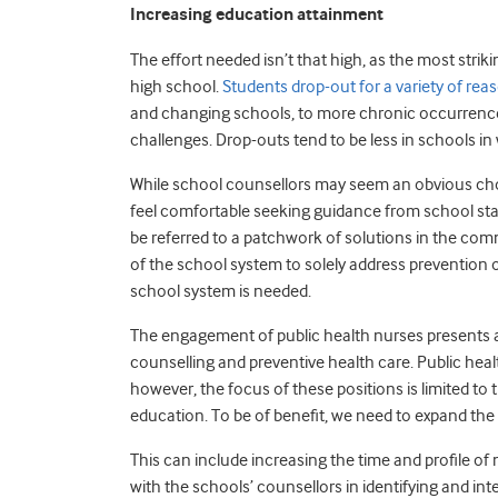
Increasing education attainment
The effort needed isn’t that high, as the most stri
high school.
Students drop-out for a variety of re
and changing schools, to more chronic occurrences s
challenges. Drop-outs tend to be less in schools i
While school counsellors may seem an obvious choic
feel comfortable seeking guidance from school staf
be referred to a patchwork of solutions in the commun
of the school system to solely address prevention o
school system is needed.
The engagement of public health nurses presents an
counselling and preventive health care. Public heal
however, the focus of these positions is limited to
education. To be of benefit, we need to expand the 
This can include increasing the time and profile of
with the schools’ counsellors in identifying and in