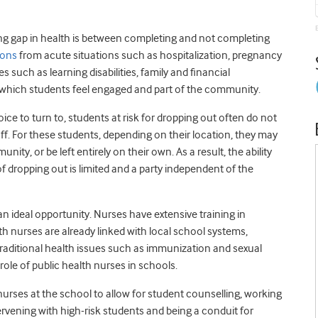
king gap in health is between completing and not completing
asons
from acute situations such as hospitalization, pregnancy
uch as learning disabilities, family and financial
n which students feel engaged and part of the community.
e to turn to, students at risk for dropping out often do not
f. For these students, depending on their location, they may
ity, or be left entirely on their own. As a result, the ability
f dropping out is limited and a party independent of the
 ideal opportunity. Nurses have extensive training in
th nurses are already linked with local school systems,
 traditional health issues such as immunization and sexual
role of public health nurses in schools.
 nurses at the school to allow for student counselling, working
tervening with high-risk students and being a conduit for