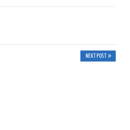
NEXT POST