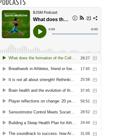
PODCASTS