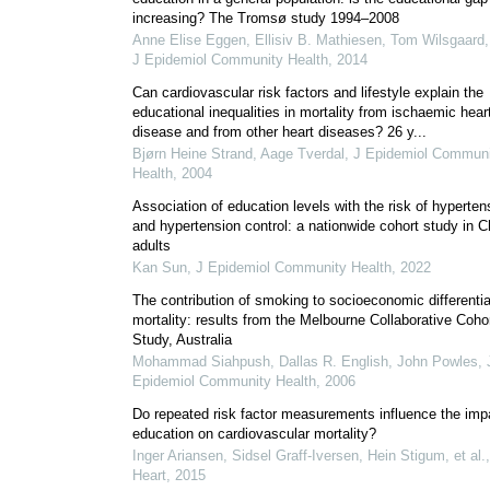
increasing? The Tromsø study 1994–2008
Anne Elise Eggen, Ellisiv B. Mathiesen, Tom Wilsgaard, 
J Epidemiol Community Health
,
2014
Can cardiovascular risk factors and lifestyle explain the
educational inequalities in mortality from ischaemic hear
disease and from other heart diseases? 26 y...
Bjørn Heine Strand, Aage Tverdal
,
J Epidemiol Communi
Health
,
2004
Association of education levels with the risk of hyperten
and hypertension control: a nationwide cohort study in 
adults
Kan Sun
,
J Epidemiol Community Health
,
2022
The contribution of smoking to socioeconomic differentia
mortality: results from the Melbourne Collaborative Coho
Study, Australia
Mohammad Siahpush, Dallas R. English, John Powles
,
Epidemiol Community Health
,
2006
Do repeated risk factor measurements influence the imp
education on cardiovascular mortality?
Inger Ariansen, Sidsel Graff‐Iversen, Hein Stigum, et al.
,
Heart
,
2015