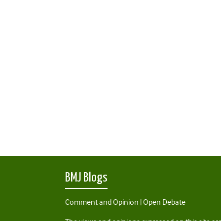
BMJ Blogs
Comment and Opinion | Open Debate