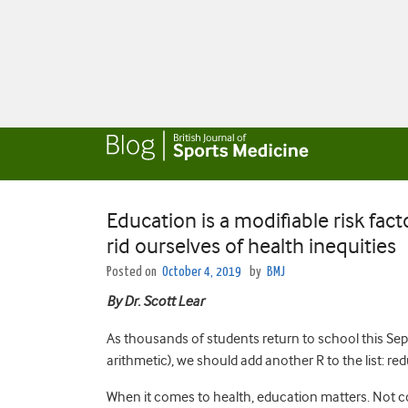
Education is a modifiable risk fact
rid ourselves of health inequities
Posted on
October 4, 2019
by
BMJ
By Dr. Scott Lear
As thousands of students return to school this Sep
arithmetic), we should add another R to the list: re
When it comes to health, education matters. Not 