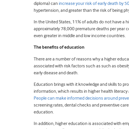
diploma) can
increase your risk of early death by 
hypertension, and greater than the risk of being phy
In the United States, 11% of adults do not have a 
approximately 78,000 premature deaths per year cou
even greater in middle and low income countries.
The benefits of education
There are a number of reasons why a higher educat
associated with risk factors such as such as obesit
early disease and death.
Education brings with it knowledge and skills to pro
information, which results in higher health literacy
People can make informed decisions around prev
screening rates, dental checks and preventive care 
education.
In addition, higher education is associated with em