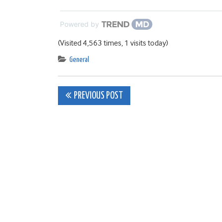
Powered by
(Visited 4,563 times, 1 visits today)
General
Post
PREVIOUS POST
navigation