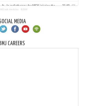
BMJ talk medicine
·
BJSM
SOCIAL MEDIA
BMJ CAREERS