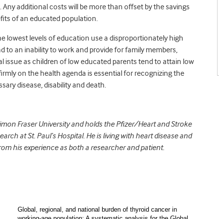
 Any additional costs will be more than offset by the savings
fits of an educated population.
e lowest levels of education use a disproportionately high
 to an inability to work and provide for family members,
al issue as children of low educated parents tend to attain low
irmly on the health agenda is essential for recognizing the
ary disease, disability and death.
 Simon Fraser University and holds the Pfizer/Heart and Stroke
ch at St. Paul’s Hospital. He is living with heart disease and
rom his experience as both a researcher and patient.
Global, regional, and national burden of thyroid cancer in
working-age population: A systematic analysis for the Global